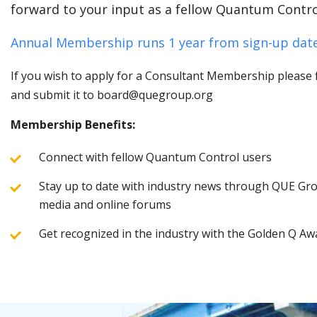
forward to your input as a fellow Quantum Contro
Annual Membership runs 1 year from sign-up date
If you wish to apply for a Consultant Membership please fi
and submit it to board@quegroup.org
Membership Benefits:
Connect with fellow Quantum Control users
Stay up to date with industry news through QUE Grou
media and online forums
Get recognized in the industry with the Golden Q Aw