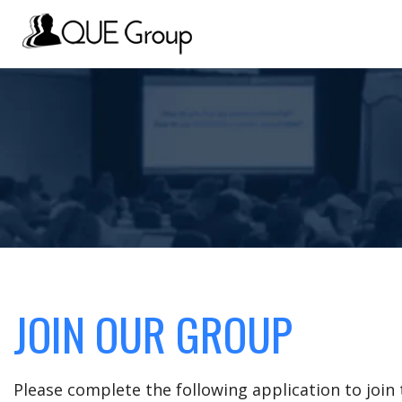
JOIN OUR GROUP
Please complete the following application to joi