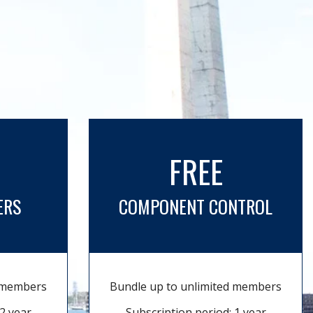
FREE
ERS
COMPONENT CONTROL
d members
Bundle up to unlimited members
2 year
Subscription period: 1 year