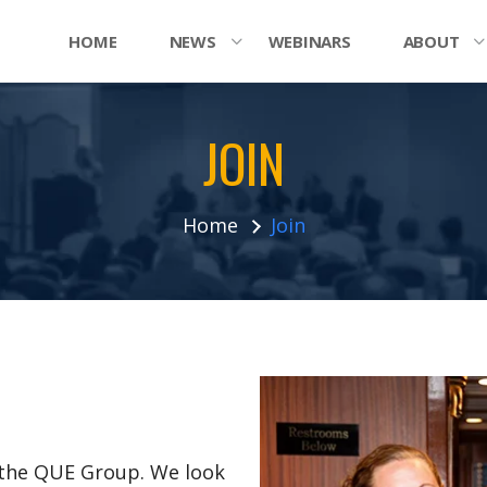
HOME
NEWS
WEBINARS
ABOUT
JOIN
Home
Join
n the QUE Group. We look