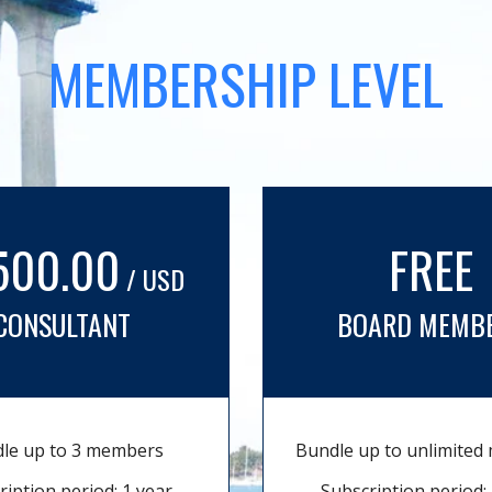
MEMBERSHIP LEVEL
500.00
FREE
/ USD
CONSULTANT
BOARD MEMB
le up to 3 members
Bundle up to unlimite
ription period: 1 year
Subscription period: 