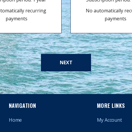
tomatically recurring
No automatically rec
payments
payments
NEXT
NAVIGATION
MORE LINKS
Home
My Account