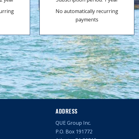
urring
No automatically recurring
payments
ADDRESS
QUE Group Inc.
P.O. Box 191772