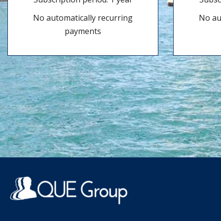
No automatically recurring
No au
payments