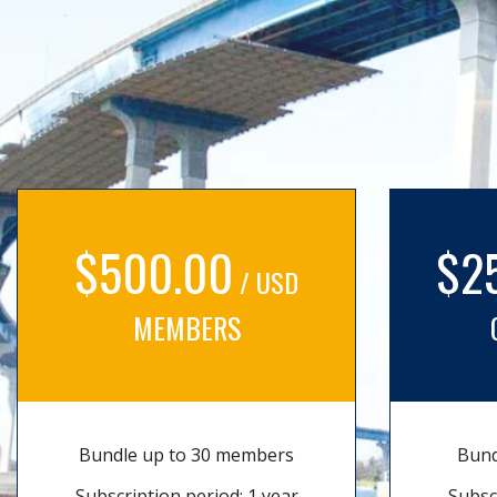
$500.00
$2
/ USD
MEMBERS
Bundle up to 30 members
Bund
Subscription period: 1 year
Subsc