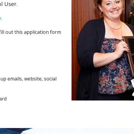
l User.
.
ll out this application form
p emails, website, social
ard