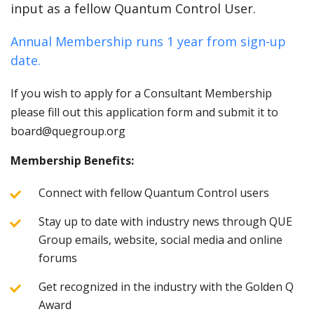
input as a fellow Quantum Control User.
Annual Membership runs 1 year from sign-up
date.
If you wish to apply for a Consultant Membership
please fill out this application form and submit it to
board@quegroup.org
Membership Benefits:
Connect with fellow Quantum Control users
Stay up to date with industry news through QUE
Group emails, website, social media and online
forums
Get recognized in the industry with the Golden Q
Award