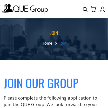
JOIN
Home
Join
JOIN OUR GROUP
Please complete the following application to
join the QUE Group. We look forward to your