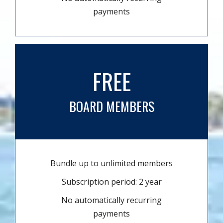
payments
FREE
BOARD MEMBERS
Bundle up to unlimited members
Subscription period: 2 year
No automatically recurring
payments