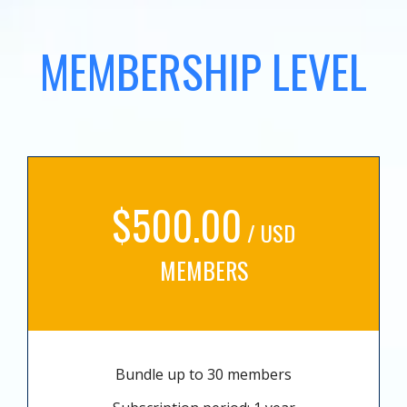
MEMBERSHIP LEVEL
$500.00
/ USD
MEMBERS
Bundle up to 30 members