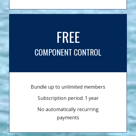
FREE
COMPONENT CONTROL
Bundle up to unlimited members
Subscription period: 1 year
No automatically recurring
payments