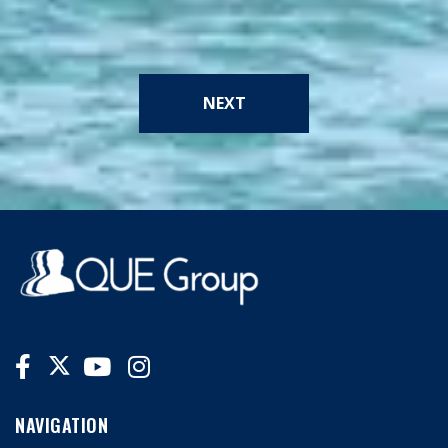
NEXT
NAVIGATION