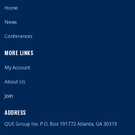
Home
News
Conferences
MORE LINKS
My Account
About Us
Join
ADDRESS
QUE Group Inc. P.O. Box 191772 Atlanta, GA 30319