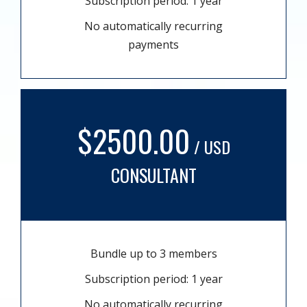
Subscription period: 1 year
No automatically recurring
payments
$2500.00
/ USD
CONSULTANT
Bundle up to 3 members
Subscription period: 1 year
No automatically recurring