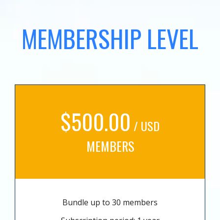
MEMBERSHIP LEVEL
$500.00
/ USD
MEMBERS
Bundle up to 30 members