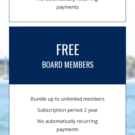
payments
FREE
BOARD MEMBERS
Bundle up to unlimited members
Subscription period: 2 year
No automatically recurring
payments