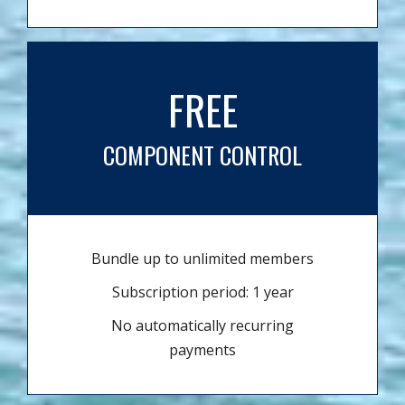
FREE
COMPONENT CONTROL
Bundle up to unlimited members
Subscription period: 1 year
No automatically recurring
payments