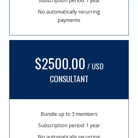
Subscription period: 1 year
No automatically recurring
payments
$2500.00
/ USD
CONSULTANT
Bundle up to 3 members
Subscription period: 1 year
No automatically recurring