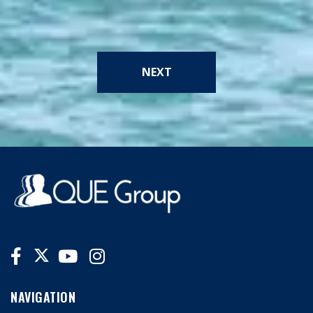
NEXT
NAVIGATION