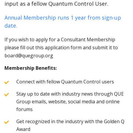
input as a fellow Quantum Control User.
Annual Membership runs 1 year from sign-up
date.
If you wish to apply for a Consultant Membership
please fill out this application form and submit it to
board@quegroup.org
Membership Benefits:
Connect with fellow Quantum Control users
Stay up to date with industry news through QUE
Group emails, website, social media and online
forums
Get recognized in the industry with the Golden Q
Award