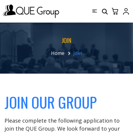
JOIN
Home
Join
JOIN OUR GROUP
Please complete the following application to
join the QUE Group. We look forward to your