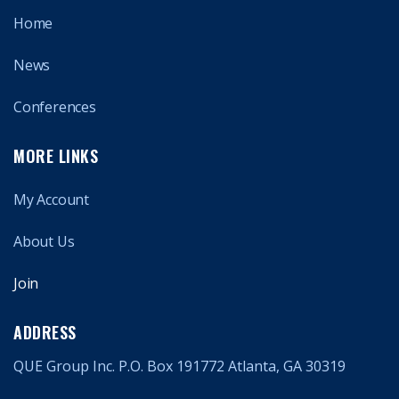
Home
News
Conferences
MORE LINKS
My Account
About Us
Join
ADDRESS
QUE Group Inc. P.O. Box 191772 Atlanta, GA 30319