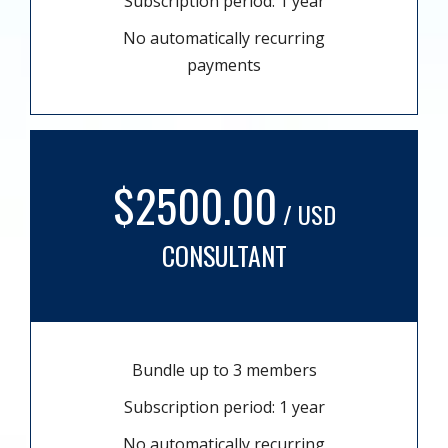
Subscription period: 1 year
No automatically recurring
payments
$2500.00
/ USD
CONSULTANT
Bundle up to 3 members
Subscription period: 1 year
No automatically recurring