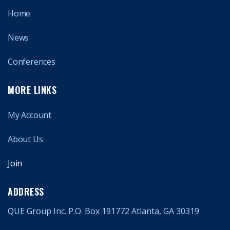
Home
News
Conferences
MORE LINKS
My Account
About Us
Join
ADDRESS
QUE Group Inc. P.O. Box 191772 Atlanta, GA 30319