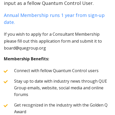
input as a fellow Quantum Control User.
Annual Membership runs 1 year from sign-up
date.
If you wish to apply for a Consultant Membership
please fill out this application form and submit it to
board@quegroup.org
Membership Benefits:
Connect with fellow Quantum Control users
Stay up to date with industry news through QUE
Group emails, website, social media and online
forums
Get recognized in the industry with the Golden Q
Award