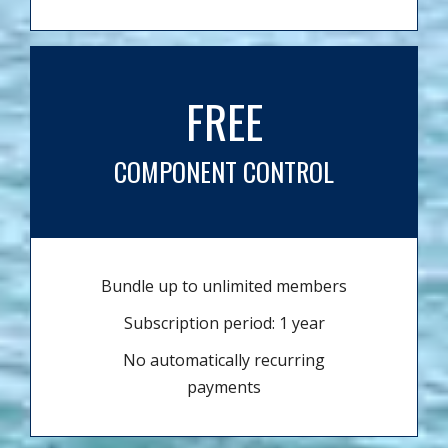
FREE
COMPONENT CONTROL
Bundle up to unlimited members
Subscription period: 1 year
No automatically recurring
payments