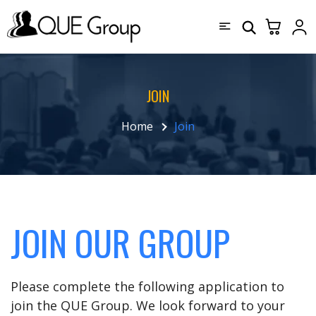
JOIN
Home
Join
JOIN OUR GROUP
Please complete the following application to
join the QUE Group. We look forward to your