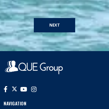
NEXT
NAVIGATION