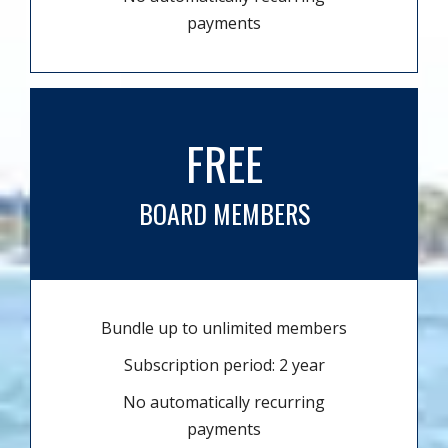
payments
FREE
BOARD MEMBERS
Bundle up to unlimited members
Subscription period: 2 year
No automatically recurring
payments