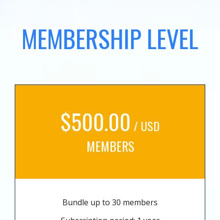
MEMBERSHIP LEVEL
$500.00
/ USD
MEMBERS
Bundle up to 30 members