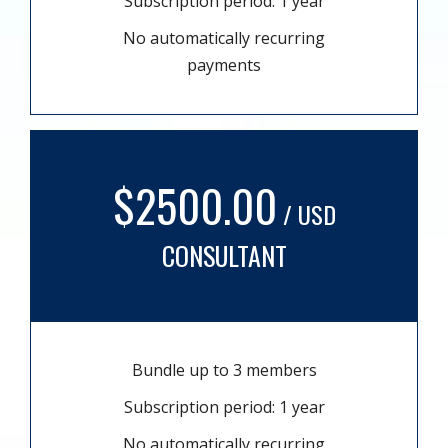
Subscription period: 1 year
No automatically recurring
payments
$2500.00
/ USD
CONSULTANT
Bundle up to 3 members
Subscription period: 1 year
No automatically recurring