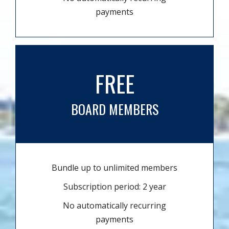
payments
FREE
BOARD MEMBERS
Bundle up to unlimited members
Subscription period: 2 year
No automatically recurring
payments