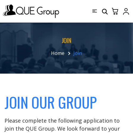
JOIN
Home
Join
JOIN OUR GROUP
Please complete the following application to
join the QUE Group. We look forward to your