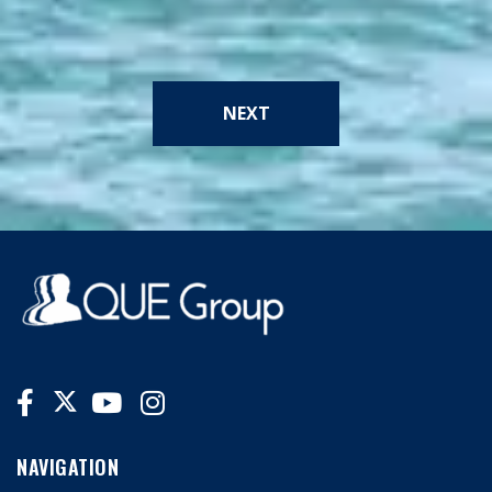
NEXT
NAVIGATION