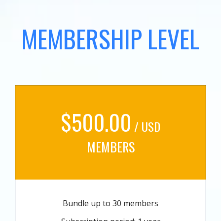
MEMBERSHIP LEVEL
$500.00
/ USD
MEMBERS
Bundle up to 30 members