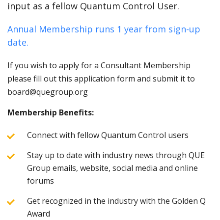
input as a fellow Quantum Control User.
Annual Membership runs 1 year from sign-up
date.
If you wish to apply for a Consultant Membership
please fill out this application form and submit it to
board@quegroup.org
Membership Benefits:
Connect with fellow Quantum Control users
Stay up to date with industry news through QUE
Group emails, website, social media and online
forums
Get recognized in the industry with the Golden Q
Award