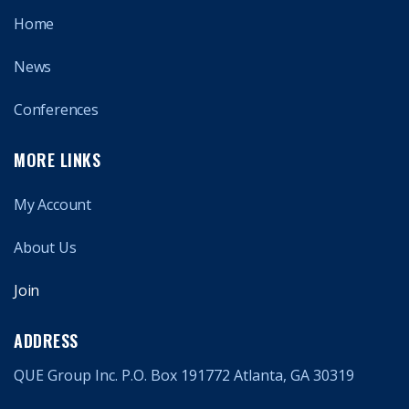
Home
News
Conferences
MORE LINKS
My Account
About Us
Join
ADDRESS
QUE Group Inc. P.O. Box 191772 Atlanta, GA 30319