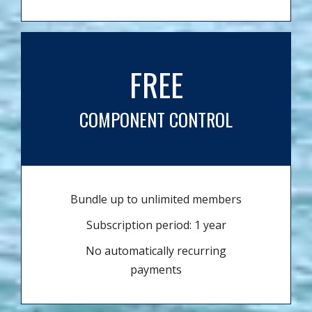
FREE
COMPONENT CONTROL
Bundle up to unlimited members
Subscription period: 1 year
No automatically recurring
payments