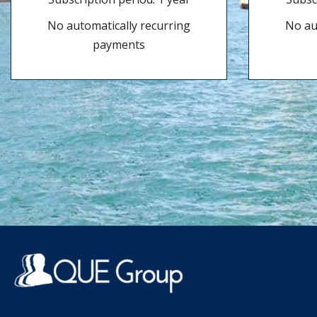
No automatically recurring
No au
payments