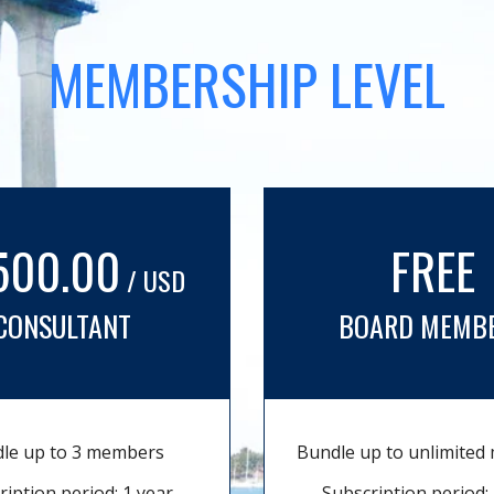
MEMBERSHIP LEVEL
500.00
FREE
/ USD
CONSULTANT
BOARD MEMB
le up to 3 members
Bundle up to unlimite
ription period: 1 year
Subscription period: 