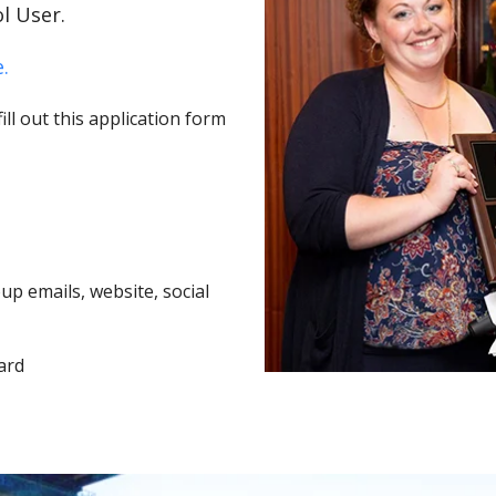
l User.
.
ll out this application form
p emails, website, social
ard