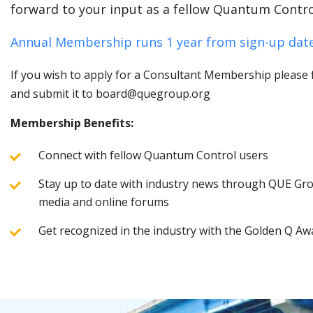
forward to your input as a fellow Quantum Contro
Annual Membership runs 1 year from sign-up date
If you wish to apply for a Consultant Membership please fi
and submit it to board@quegroup.org
Membership Benefits:
Connect with fellow Quantum Control users
Stay up to date with industry news through QUE Grou
media and online forums
Get recognized in the industry with the Golden Q Aw