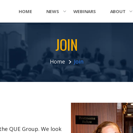
HOME
NEWS
WEBINARS
ABOUT
JOIN
Home
Join
n the QUE Group. We look