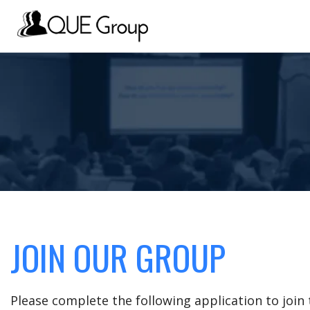
JOIN OUR GROUP
Please complete the following application to joi