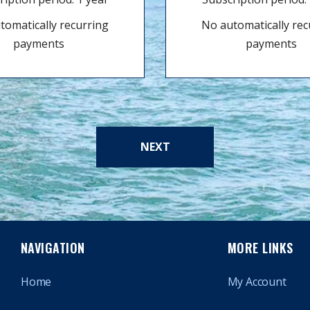
tomatically recurring
No automatically rec
payments
payments
NEXT
NAVIGATION
MORE LINKS
Home
My Account