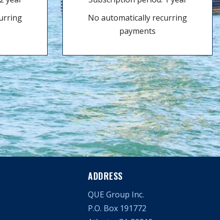
urring
No automatically recurring
payments
ADDRESS
QUE Group Inc.
P.O. Box 191772