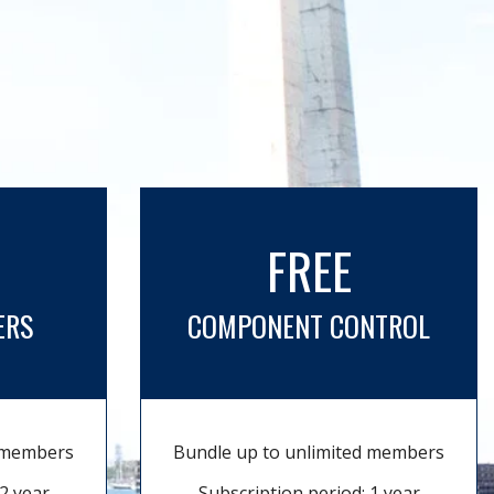
FREE
ERS
COMPONENT CONTROL
d members
Bundle up to unlimited members
2 year
Subscription period: 1 year