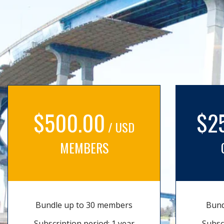
$500.00
$2
/ USD
MEMBERS
Bundle up to 30 members
Bund
Subscription period: 1 year
Subsc