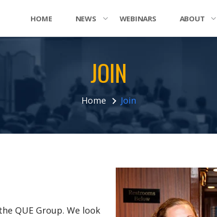
HOME
NEWS
WEBINARS
ABOUT
JOIN
Home
Join
n the QUE Group. We look