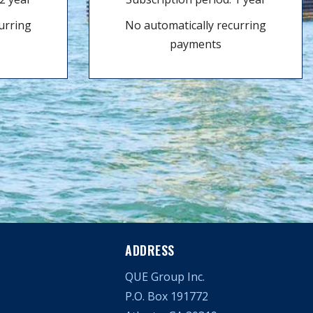
urring
No automatically recurring
payments
ADDRESS
QUE Group Inc.
P.O. Box 191772