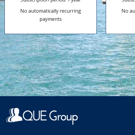
No automatically recurring
No au
payments