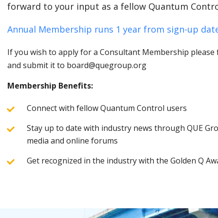
forward to your input as a fellow Quantum Contro
Annual Membership runs 1 year from sign-up date
If you wish to apply for a Consultant Membership please fi
and submit it to board@quegroup.org
Membership Benefits:
Connect with fellow Quantum Control users
Stay up to date with industry news through QUE Grou
media and online forums
Get recognized in the industry with the Golden Q Aw