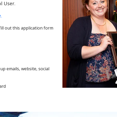
l User.
.
ll out this application form
p emails, website, social
ard