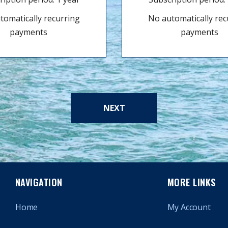
tomatically recurring
No automatically rec
payments
payments
NEXT
NAVIGATION
MORE LINKS
Home
My Account