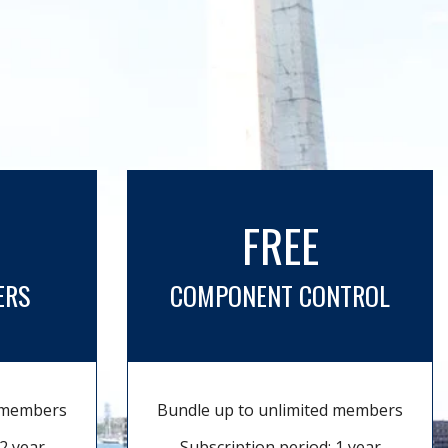
FREE
ERS
COMPONENT CONTROL
d members
Bundle up to unlimited members
2 year
Subscription period: 1 year