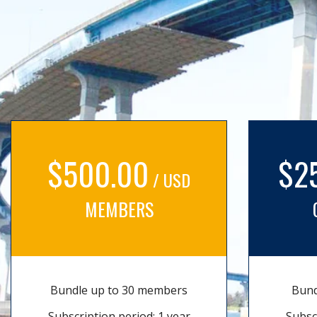
$500.00
$2
/ USD
MEMBERS
Bundle up to 30 members
Bund
Subscription period: 1 year
Subsc