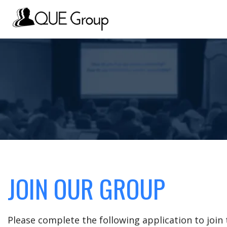
JOIN OUR GROUP
Please complete the following application to joi