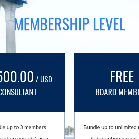
MEMBERSHIP LEVEL
500.00
FREE
/ USD
CONSULTANT
BOARD MEMB
le up to 3 members
Bundle up to unlimite
ription period: 1 year
Subscription period: 