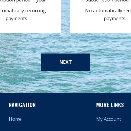
tomatically recurring
No automatically rec
payments
payments
NEXT
NAVIGATION
MORE LINKS
Home
My Account