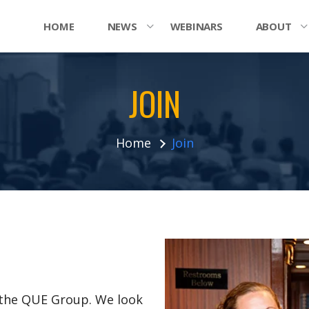
HOME
NEWS
WEBINARS
ABOUT
JOIN
Home
Join
n the QUE Group. We look