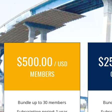
$500.00
$2
/ USD
MEMBERS
Bundle up to 30 members
Bund
Subscription period: 1 year
Subsc