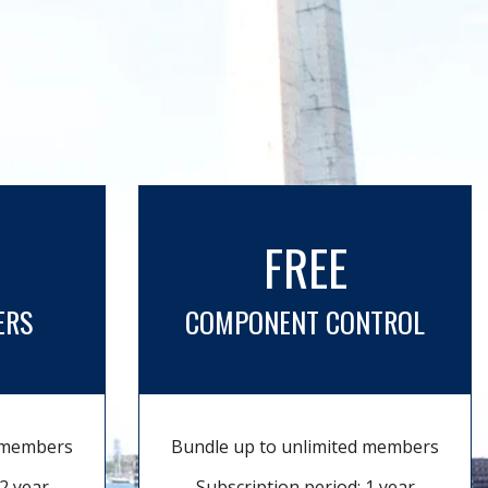
FREE
ERS
COMPONENT CONTROL
d members
Bundle up to unlimited members
2 year
Subscription period: 1 year