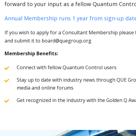
forward to your input as a fellow Quantum Contro
Annual Membership runs 1 year from sign-up date
If you wish to apply for a Consultant Membership please fi
and submit it to board@quegroup.org
Membership Benefits:
Connect with fellow Quantum Control users
Stay up to date with industry news through QUE Grou
media and online forums
Get recognized in the industry with the Golden Q Aw