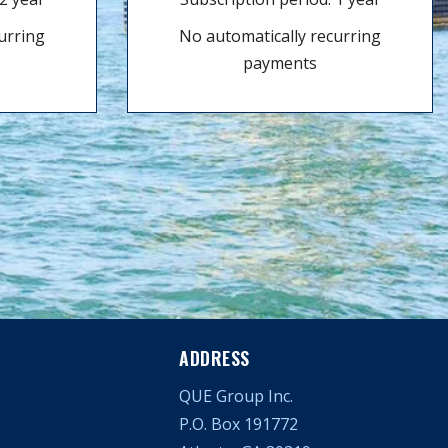
urring
No automatically recurring
payments
ADDRESS
QUE Group Inc.
P.O. Box 191772