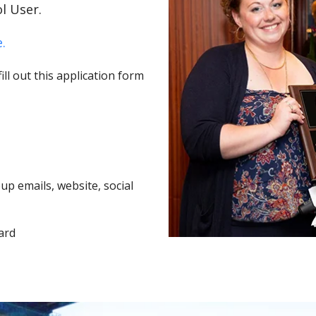
l User.
.
ll out this application form
p emails, website, social
ard