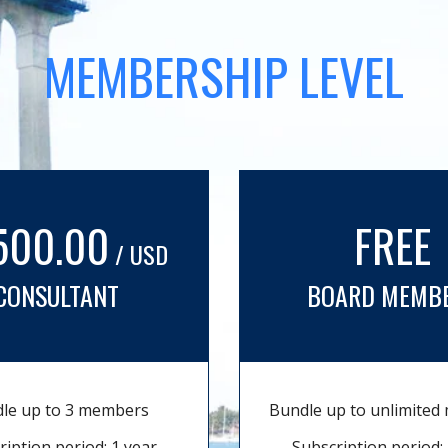
MEMBERSHIP LEVEL
500.00
FREE
/ USD
CONSULTANT
BOARD MEMB
le up to 3 members
Bundle up to unlimite
ription period: 1 year
Subscription period: 