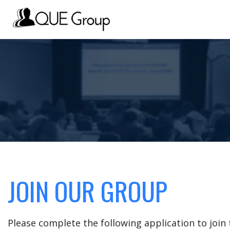
JOIN OUR GROUP
Please complete the following application to joi