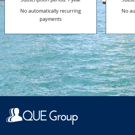
No automatically recurring
No au
payments