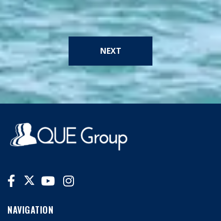
NEXT
NAVIGATION