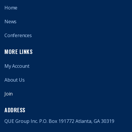
Home
News
Conferences
MORE LINKS
My Account
About Us
Join
ADDRESS
QUE Group Inc. P.O. Box 191772 Atlanta, GA 30319