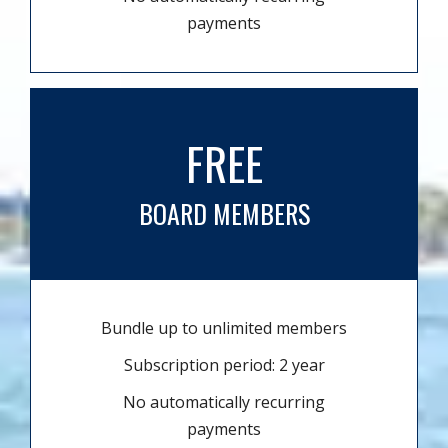
payments
FREE
BOARD MEMBERS
Bundle up to unlimited members
Subscription period: 2 year
No automatically recurring
payments