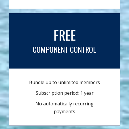
FREE
COMPONENT CONTROL
Bundle up to unlimited members
Subscription period: 1 year
No automatically recurring
payments