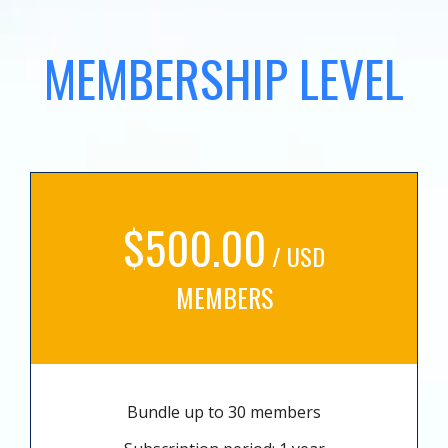
MEMBERSHIP LEVEL
$500.00
/ USD
MEMBERS
Bundle up to 30 members