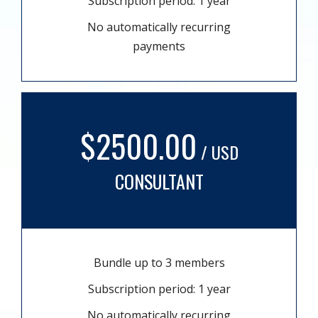
Subscription period: 1 year
No automatically recurring
payments
$2500.00
/ USD
CONSULTANT
Bundle up to 3 members
Subscription period: 1 year
No automatically recurring