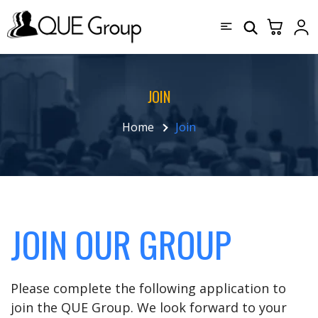
JOIN
Home
Join
JOIN OUR GROUP
Please complete the following application to
join the QUE Group. We look forward to your