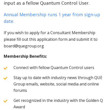
input as a fellow Quantum Control User.
Annual Membership runs 1 year from sign-up
date.
If you wish to apply for a Consultant Membership
please fill out this application form and submit it to
board@quegroup.org
Membership Benefits:
Connect with fellow Quantum Control users
Stay up to date with industry news through QUE
Group emails, website, social media and online
forums
Get recognized in the industry with the Golden Q
Award