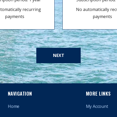
tomatically recurring
No automatically rec
payments
payments
NEXT
NAVIGATION
MORE LINKS
Home
My Account