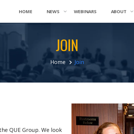
HOME
NEWS
WEBINARS
ABOUT
JOIN
Home
Join
n the QUE Group. We look