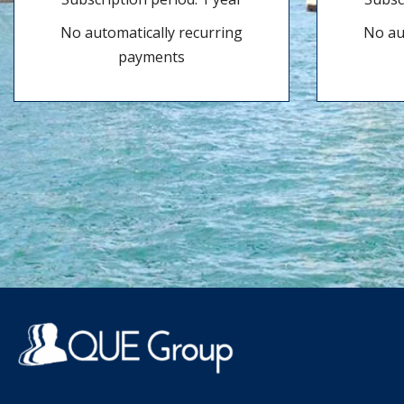
No automatically recurring
No au
payments