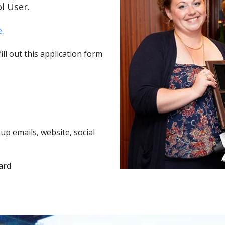
l User.
.
ll out this application form
p emails, website, social
ard