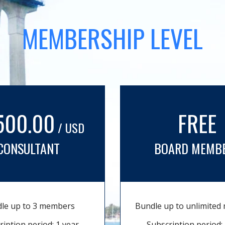
MEMBERSHIP LEVEL
500.00
FREE
/ USD
CONSULTANT
BOARD MEMB
le up to 3 members
Bundle up to unlimite
ription period: 1 year
Subscription period: 