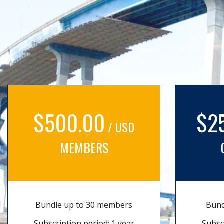
$500.00
$2
/ USD
MEMBERS
Bundle up to 30 members
Bund
Subscription period: 1 year
Subsc