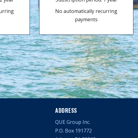
urring
No automatically recurring
payments
ADDRESS
QUE Group Inc.
P.O. Box 191772