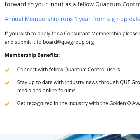
forward to your input as a fellow Quantum Contro
Annual Membership runs 1 year from sign-up date
If you wish to apply for a Consultant Membership please fi
and submit it to board@quegroup.org
Membership Benefits:
Connect with fellow Quantum Control users
Stay up to date with industry news through QUE Grou
media and online forums
Get recognized in the industry with the Golden Q Aw