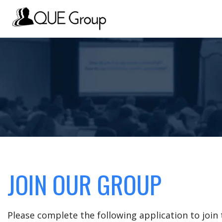
JOIN OUR GROUP
Please complete the following application to joi