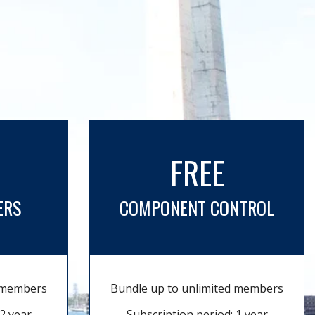
FREE
ERS
COMPONENT CONTROL
d members
Bundle up to unlimited members
2 year
Subscription period: 1 year