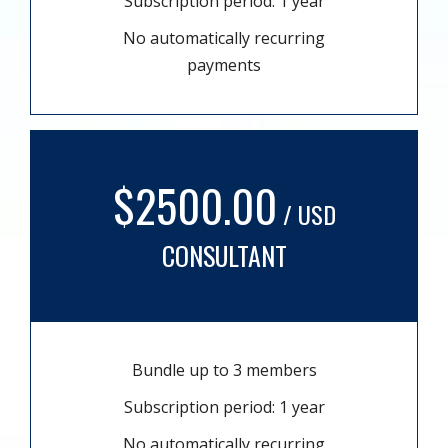
Subscription period: 1 year
No automatically recurring
payments
$2500.00
/ USD
CONSULTANT
Bundle up to 3 members
Subscription period: 1 year
No automatically recurring