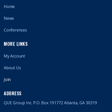
Home
News
Conferences
MORE LINKS
My Account
About Us
Join
ADDRESS
QUE Group Inc. P.O. Box 191772 Atlanta, GA 30319