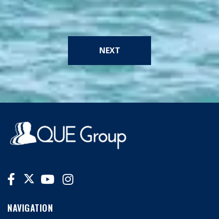
NEXT
NAVIGATION