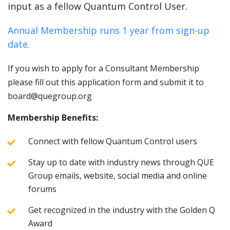
input as a fellow Quantum Control User.
Annual Membership runs 1 year from sign-up
date.
If you wish to apply for a Consultant Membership
please fill out this application form and submit it to
board@quegroup.org
Membership Benefits:
Connect with fellow Quantum Control users
Stay up to date with industry news through QUE
Group emails, website, social media and online
forums
Get recognized in the industry with the Golden Q
Award