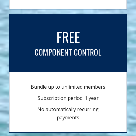
FREE
COMPONENT CONTROL
Bundle up to unlimited members
Subscription period: 1 year
No automatically recurring
payments