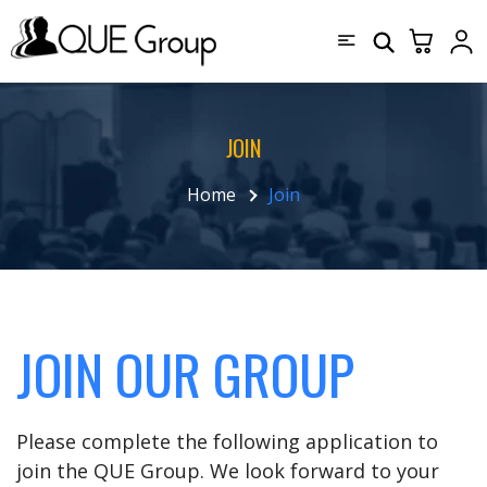
JOIN
Home
Join
JOIN OUR GROUP
Please complete the following application to
join the QUE Group. We look forward to your