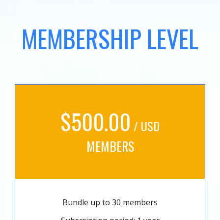
MEMBERSHIP LEVEL
$500.00
/ USD
MEMBERS
Bundle up to 30 members