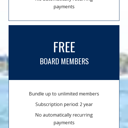
payments
FREE
BOARD MEMBERS
Bundle up to unlimited members
Subscription period: 2 year
No automatically recurring
payments