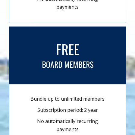
payments
FREE
BOARD MEMBERS
Bundle up to unlimited members
Subscription period: 2 year
No automatically recurring
payments