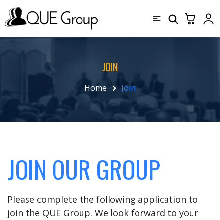
JOIN
Home
Join
JOIN OUR GROUP
Please complete the following application to
join the QUE Group. We look forward to your