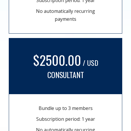
Subscription period: 1 year
No automatically recurring
payments
$2500.00
/ USD
CONSULTANT
Bundle up to 3 members
Subscription period: 1 year
No automatically recurring