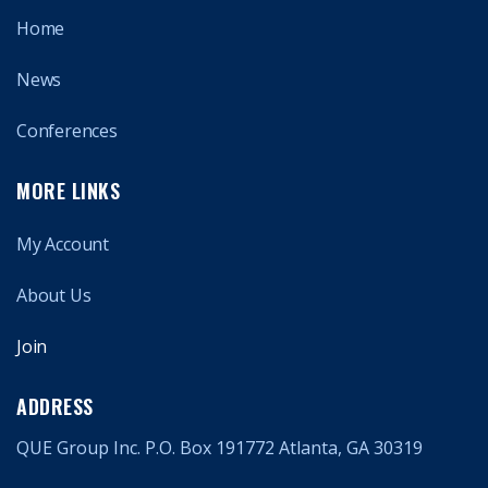
Home
News
Conferences
MORE LINKS
My Account
About Us
Join
ADDRESS
QUE Group Inc. P.O. Box 191772 Atlanta, GA 30319