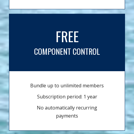
FREE
COMPONENT CONTROL
Bundle up to unlimited members
Subscription period: 1 year
No automatically recurring
payments