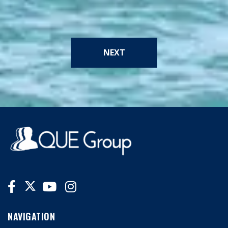
NEXT
NAVIGATION