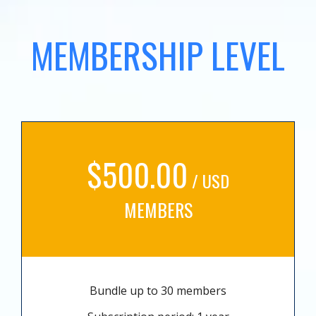
MEMBERSHIP LEVEL
$500.00
/ USD
MEMBERS
Bundle up to 30 members