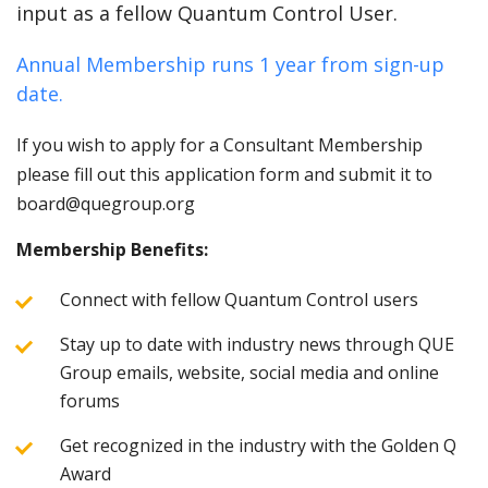
input as a fellow Quantum Control User.
Annual Membership runs 1 year from sign-up
date.
If you wish to apply for a Consultant Membership
please fill out this application form and submit it to
board@quegroup.org
Membership Benefits:
Connect with fellow Quantum Control users
Stay up to date with industry news through QUE
Group emails, website, social media and online
forums
Get recognized in the industry with the Golden Q
Award