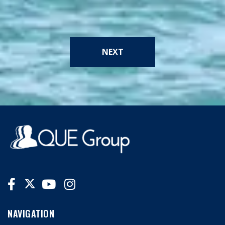
NEXT
NAVIGATION