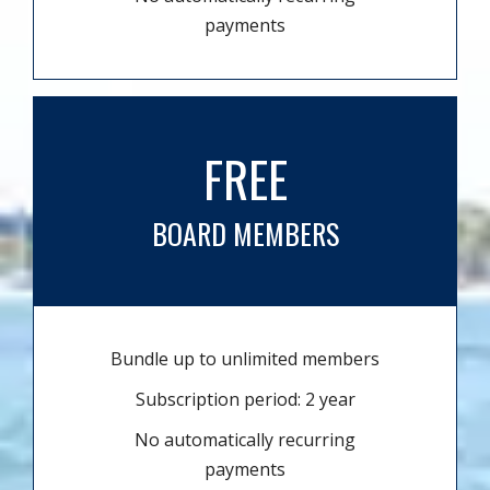
payments
FREE
BOARD MEMBERS
Bundle up to unlimited members
Subscription period: 2 year
No automatically recurring
payments