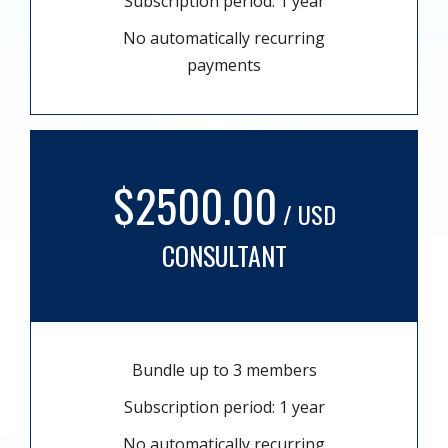
Subscription period: 1 year
No automatically recurring
payments
$2500.00
/ USD
CONSULTANT
Bundle up to 3 members
Subscription period: 1 year
No automatically recurring