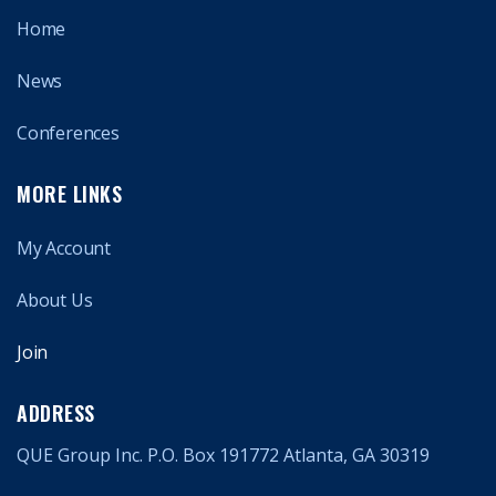
Home
News
Conferences
MORE LINKS
My Account
About Us
Join
ADDRESS
QUE Group Inc. P.O. Box 191772 Atlanta, GA 30319