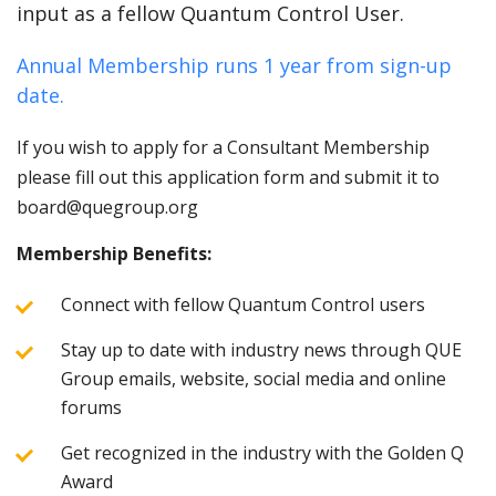
input as a fellow Quantum Control User.
Annual Membership runs 1 year from sign-up
date.
If you wish to apply for a Consultant Membership
please fill out this application form and submit it to
board@quegroup.org
Membership Benefits:
Connect with fellow Quantum Control users
Stay up to date with industry news through QUE
Group emails, website, social media and online
forums
Get recognized in the industry with the Golden Q
Award