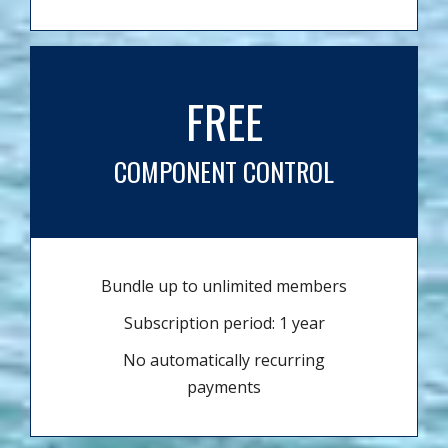
FREE
COMPONENT CONTROL
Bundle up to unlimited members
Subscription period: 1 year
No automatically recurring
payments