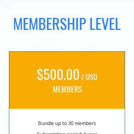
MEMBERSHIP LEVEL
$500.00
/ USD
MEMBERS
Bundle up to 30 members