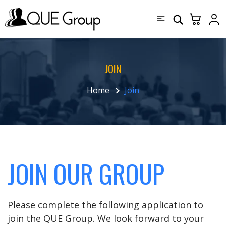
JOIN
Home
Join
JOIN OUR GROUP
Please complete the following application to
join the QUE Group. We look forward to your