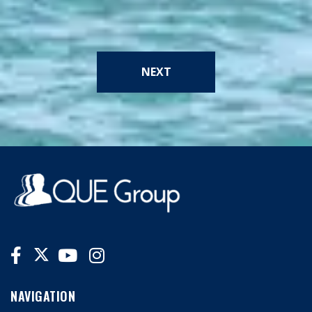
NEXT
NAVIGATION