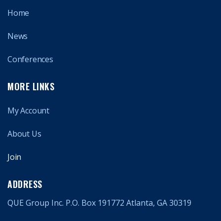
Home
News
Conferences
MORE LINKS
My Account
About Us
Join
ADDRESS
QUE Group Inc. P.O. Box 191772 Atlanta, GA 30319