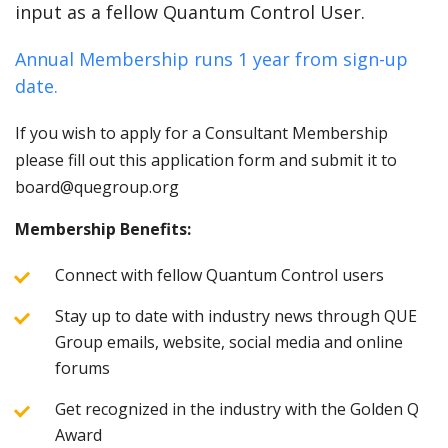
input as a fellow Quantum Control User.
Annual Membership runs 1 year from sign-up
date.
If you wish to apply for a Consultant Membership
please fill out this application form and submit it to
board@quegroup.org
Membership Benefits:
Connect with fellow Quantum Control users
Stay up to date with industry news through QUE
Group emails, website, social media and online
forums
Get recognized in the industry with the Golden Q
Award