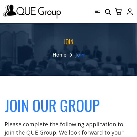
JOIN
Home
Join
JOIN OUR GROUP
Please complete the following application to
join the QUE Group. We look forward to your