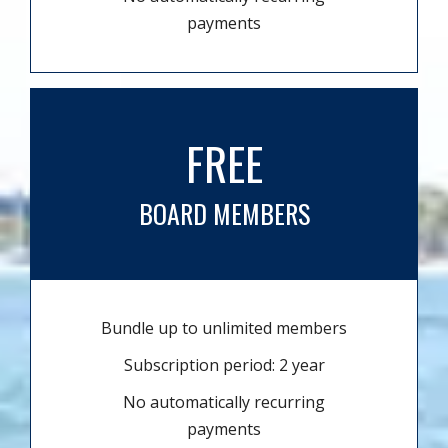
payments
FREE
BOARD MEMBERS
Bundle up to unlimited members
Subscription period: 2 year
No automatically recurring
payments