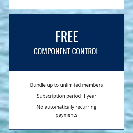
FREE
COMPONENT CONTROL
Bundle up to unlimited members
Subscription period: 1 year
No automatically recurring
payments