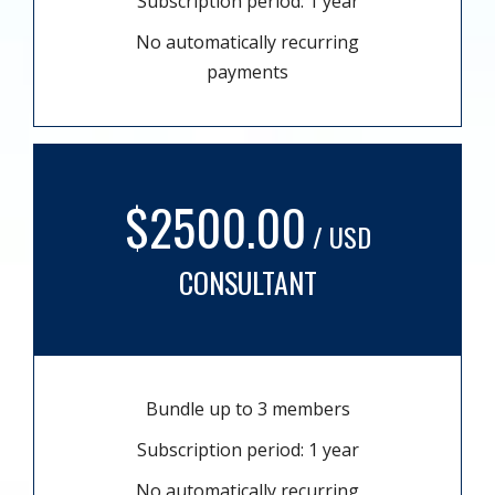
Subscription period: 1 year
No automatically recurring
payments
$2500.00
/ USD
CONSULTANT
Bundle up to 3 members
Subscription period: 1 year
No automatically recurring