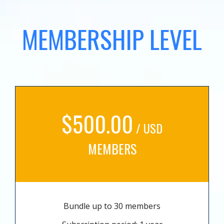
MEMBERSHIP LEVEL
$500.00
/ USD
MEMBERS
Bundle up to 30 members