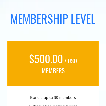
MEMBERSHIP LEVEL
$500.00
/ USD
MEMBERS
Bundle up to 30 members