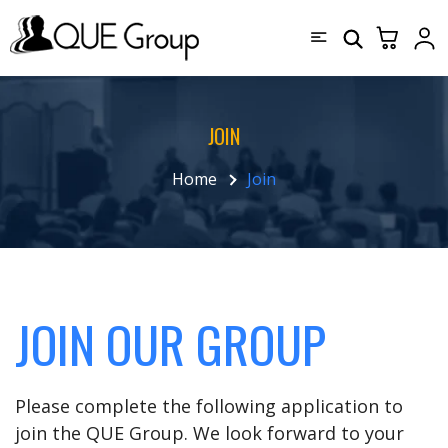
JOIN
Home
Join
JOIN OUR GROUP
Please complete the following application to
join the QUE Group. We look forward to your