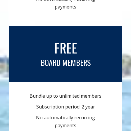
payments
FREE
BOARD MEMBERS
Bundle up to unlimited members
Subscription period: 2 year
No automatically recurring
payments