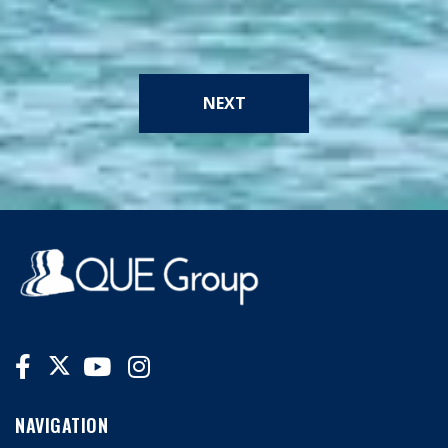
NEXT
NAVIGATION