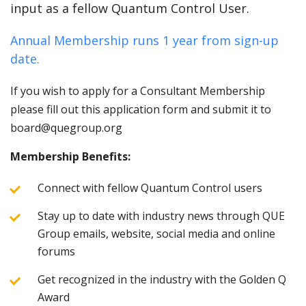
input as a fellow Quantum Control User.
Annual Membership runs 1 year from sign-up
date.
If you wish to apply for a Consultant Membership
please fill out this application form and submit it to
board@quegroup.org
Membership Benefits:
Connect with fellow Quantum Control users
Stay up to date with industry news through QUE
Group emails, website, social media and online
forums
Get recognized in the industry with the Golden Q
Award