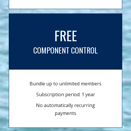
FREE
COMPONENT CONTROL
Bundle up to unlimited members
Subscription period: 1 year
No automatically recurring
payments