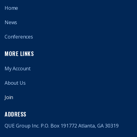
Home
News
Conferences
MORE LINKS
My Account
About Us
Join
ADDRESS
QUE Group Inc. P.O. Box 191772 Atlanta, GA 30319