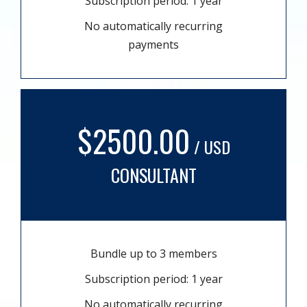
Subscription period: 1 year
No automatically recurring
payments
$2500.00
/ USD
CONSULTANT
Bundle up to 3 members
Subscription period: 1 year
No automatically recurring