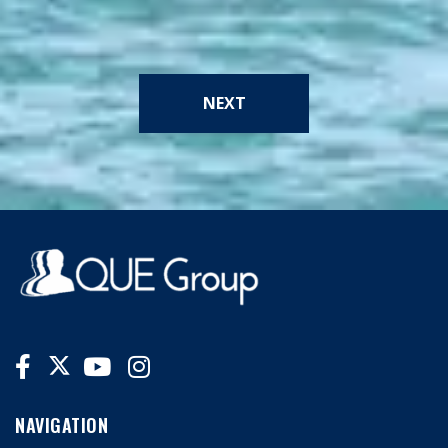
NEXT
NAVIGATION