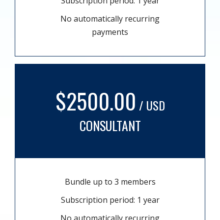
Subscription period: 1 year
No automatically recurring
payments
$2500.00
/ USD
CONSULTANT
Bundle up to 3 members
Subscription period: 1 year
No automatically recurring