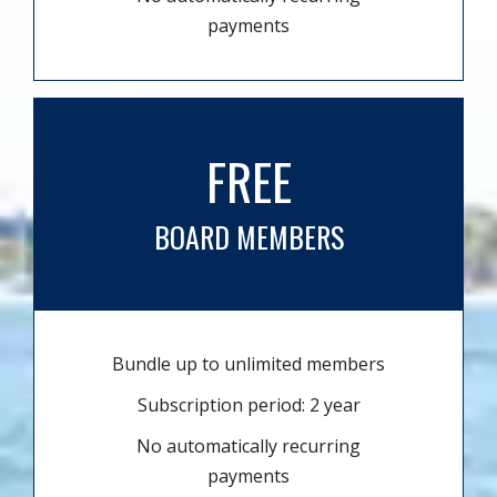
payments
FREE
BOARD MEMBERS
Bundle up to unlimited members
Subscription period: 2 year
No automatically recurring
payments