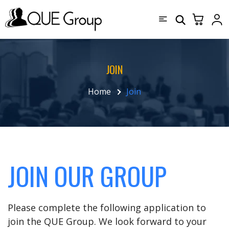
JOIN
Home
Join
JOIN OUR GROUP
Please complete the following application to
join the QUE Group. We look forward to your