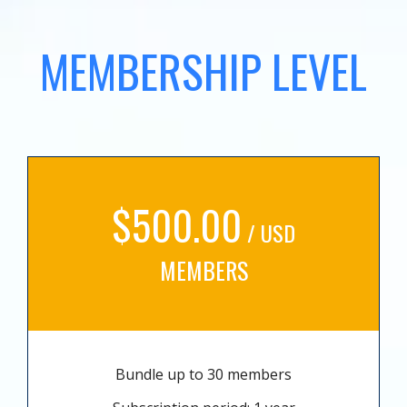
MEMBERSHIP LEVEL
$500.00
/ USD
MEMBERS
Bundle up to 30 members