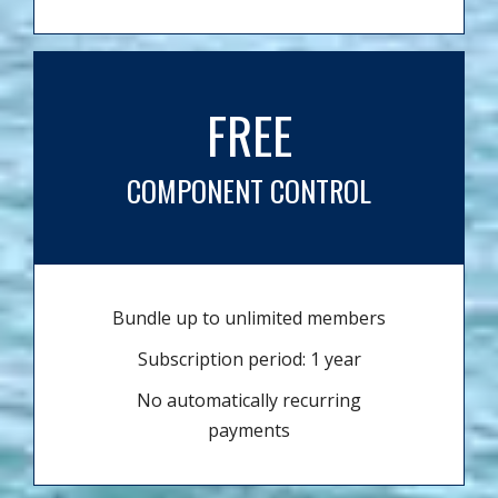
FREE
COMPONENT CONTROL
Bundle up to unlimited members
Subscription period: 1 year
No automatically recurring
payments