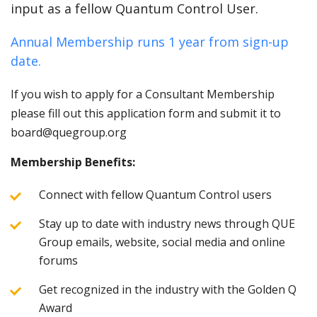
input as a fellow Quantum Control User.
Annual Membership runs 1 year from sign-up
date.
If you wish to apply for a Consultant Membership
please fill out this application form and submit it to
board@quegroup.org
Membership Benefits:
Connect with fellow Quantum Control users
Stay up to date with industry news through QUE
Group emails, website, social media and online
forums
Get recognized in the industry with the Golden Q
Award