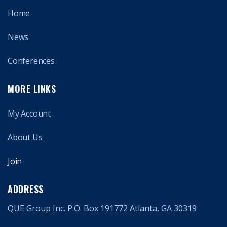
Home
News
Conferences
MORE LINKS
My Account
About Us
Join
ADDRESS
QUE Group Inc. P.O. Box 191772 Atlanta, GA 30319