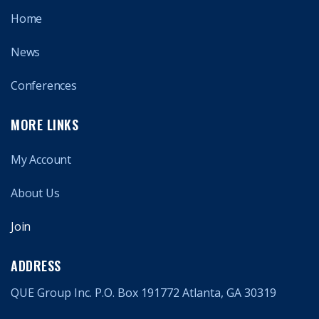
Home
News
Conferences
MORE LINKS
My Account
About Us
Join
ADDRESS
QUE Group Inc. P.O. Box 191772 Atlanta, GA 30319