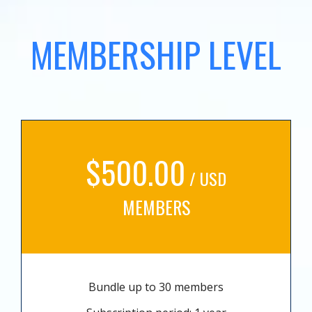
MEMBERSHIP LEVEL
$500.00
/ USD
MEMBERS
Bundle up to 30 members