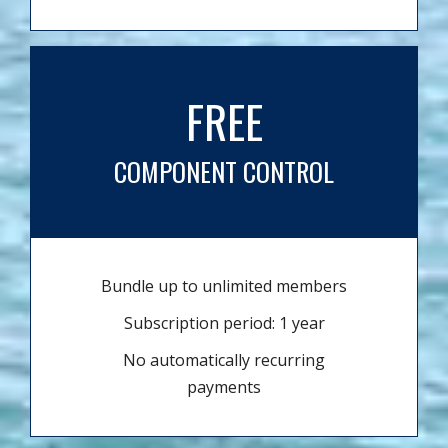
FREE
COMPONENT CONTROL
Bundle up to unlimited members
Subscription period: 1 year
No automatically recurring
payments