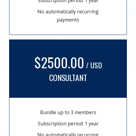
Subscription period: 1 year
No automatically recurring
payments
$2500.00
/ USD
CONSULTANT
Bundle up to 3 members
Subscription period: 1 year
No automatically recurring