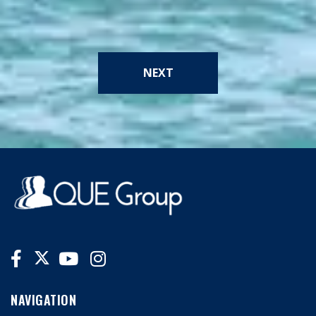
NEXT
NAVIGATION