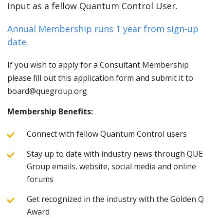
input as a fellow Quantum Control User.
Annual Membership runs 1 year from sign-up
date.
If you wish to apply for a Consultant Membership
please fill out this application form and submit it to
board@quegroup.org
Membership Benefits:
Connect with fellow Quantum Control users
Stay up to date with industry news through QUE
Group emails, website, social media and online
forums
Get recognized in the industry with the Golden Q
Award