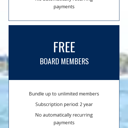
payments
FREE
BOARD MEMBERS
Bundle up to unlimited members
Subscription period: 2 year
No automatically recurring
payments