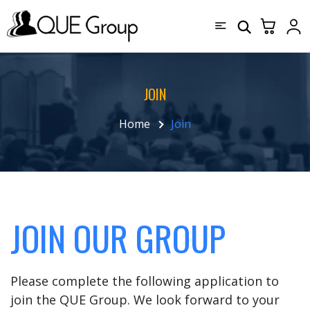
JOIN
Home
Join
JOIN OUR GROUP
Please complete the following application to
join the QUE Group. We look forward to your