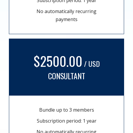
Subscription period: 1 year
No automatically recurring
payments
$2500.00
/ USD
CONSULTANT
Bundle up to 3 members
Subscription period: 1 year
No automatically recurring