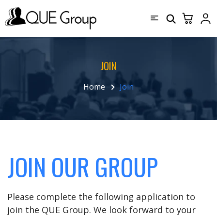
JOIN
Home
Join
JOIN OUR GROUP
Please complete the following application to
join the QUE Group. We look forward to your