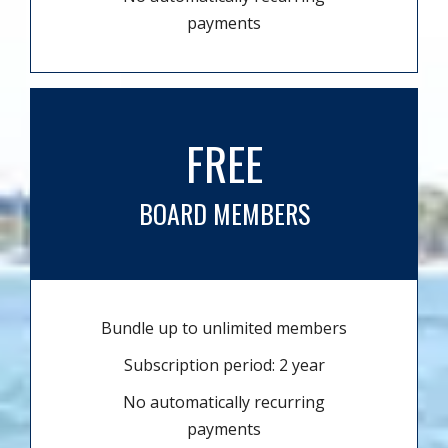
payments
FREE
BOARD MEMBERS
Bundle up to unlimited members
Subscription period: 2 year
No automatically recurring
payments