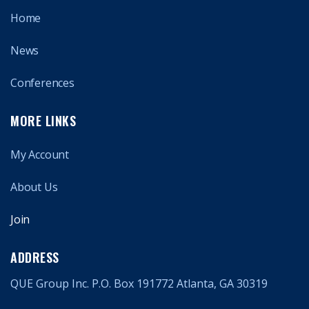
Home
News
Conferences
MORE LINKS
My Account
About Us
Join
ADDRESS
QUE Group Inc. P.O. Box 191772 Atlanta, GA 30319