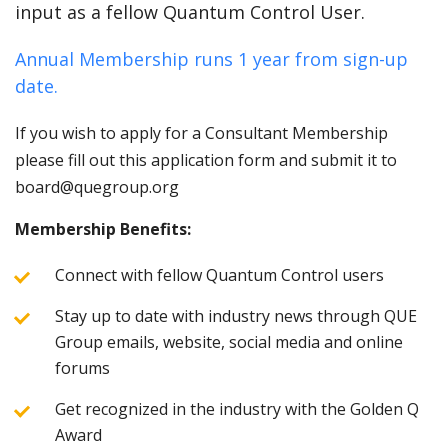
input as a fellow Quantum Control User.
Annual Membership runs 1 year from sign-up
date.
If you wish to apply for a Consultant Membership
please fill out this application form and submit it to
board@quegroup.org
Membership Benefits:
Connect with fellow Quantum Control users
Stay up to date with industry news through QUE
Group emails, website, social media and online
forums
Get recognized in the industry with the Golden Q
Award