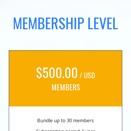
MEMBERSHIP LEVEL
$500.00
/ USD
MEMBERS
Bundle up to 30 members