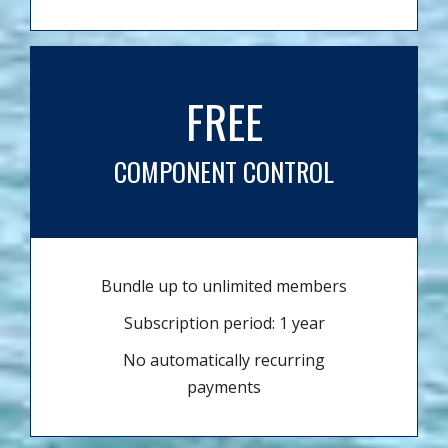
FREE
COMPONENT CONTROL
Bundle up to unlimited members
Subscription period: 1 year
No automatically recurring
payments