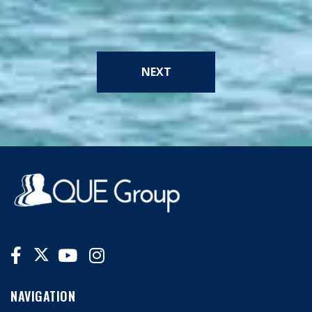
NEXT
NAVIGATION