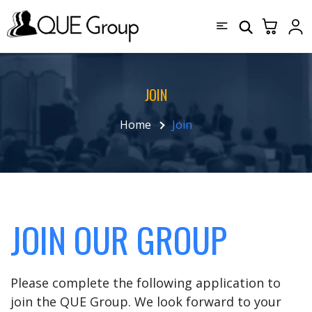
JOIN
Home
Join
JOIN OUR GROUP
Please complete the following application to
join the QUE Group. We look forward to your