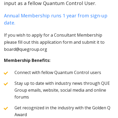
input as a fellow Quantum Control User.
Annual Membership runs 1 year from sign-up
date.
If you wish to apply for a Consultant Membership
please fill out this application form and submit it to
board@quegroup.org
Membership Benefits:
Connect with fellow Quantum Control users
Stay up to date with industry news through QUE
Group emails, website, social media and online
forums
Get recognized in the industry with the Golden Q
Award