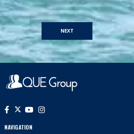
NEXT
NAVIGATION