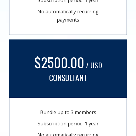
Subscription period: 1 year
No automatically recurring
payments
$2500.00
/ USD
CONSULTANT
Bundle up to 3 members
Subscription period: 1 year
No automatically recurring