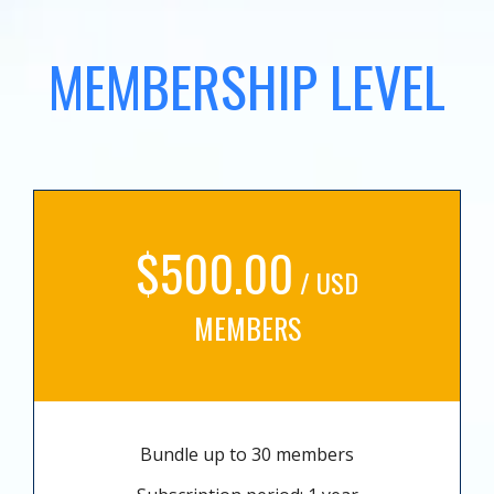
MEMBERSHIP LEVEL
$500.00
/ USD
MEMBERS
Bundle up to 30 members