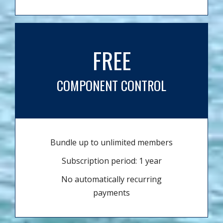
FREE
COMPONENT CONTROL
Bundle up to unlimited members
Subscription period: 1 year
No automatically recurring
payments