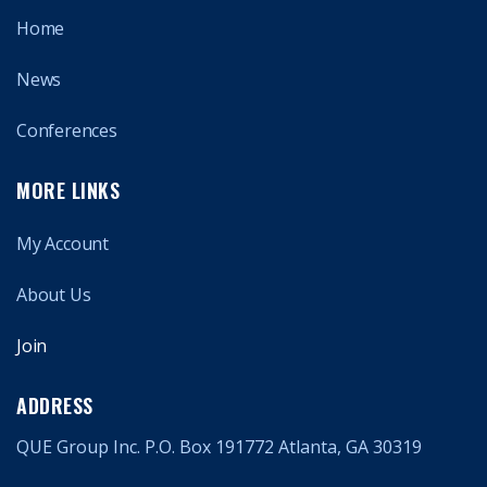
Home
News
Conferences
MORE LINKS
My Account
About Us
Join
ADDRESS
QUE Group Inc. P.O. Box 191772 Atlanta, GA 30319