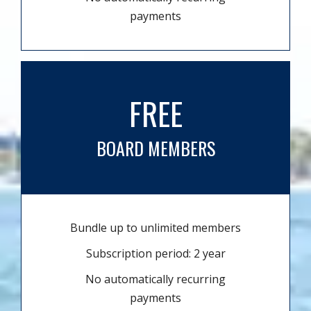
payments
FREE
BOARD MEMBERS
Bundle up to unlimited members
Subscription period: 2 year
No automatically recurring
payments