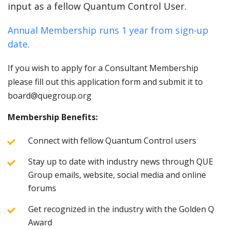
input as a fellow Quantum Control User.
Annual Membership runs 1 year from sign-up
date.
If you wish to apply for a Consultant Membership
please fill out this application form and submit it to
board@quegroup.org
Membership Benefits:
Connect with fellow Quantum Control users
Stay up to date with industry news through QUE
Group emails, website, social media and online
forums
Get recognized in the industry with the Golden Q
Award