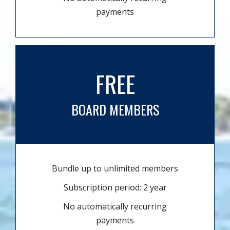
payments
FREE
BOARD MEMBERS
Bundle up to unlimited members
Subscription period: 2 year
No automatically recurring
payments