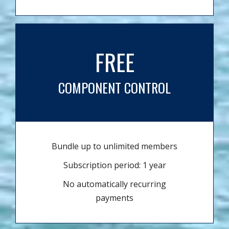
FREE
COMPONENT CONTROL
Bundle up to unlimited members
Subscription period: 1 year
No automatically recurring
payments