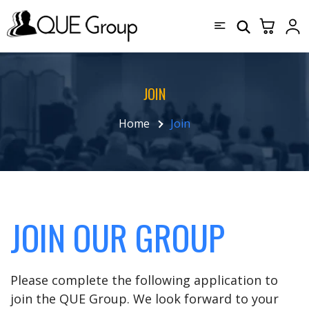
JOIN
Home
Join
JOIN OUR GROUP
Please complete the following application to
join the QUE Group. We look forward to your