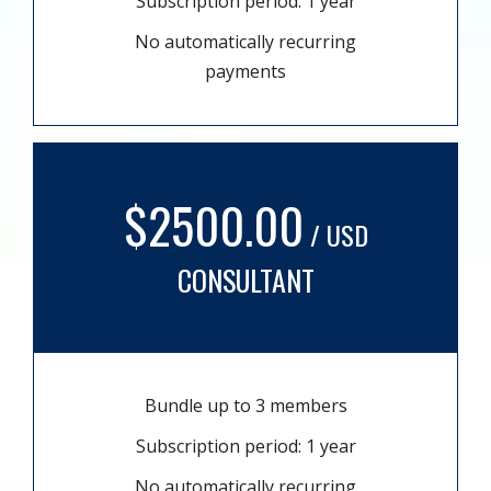
Subscription period: 1 year
No automatically recurring
payments
$2500.00
/ USD
CONSULTANT
Bundle up to 3 members
Subscription period: 1 year
No automatically recurring