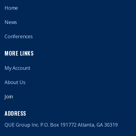
Home
News
Conferences
MORE LINKS
My Account
About Us
Join
ADDRESS
QUE Group Inc. P.O. Box 191772 Atlanta, GA 30319