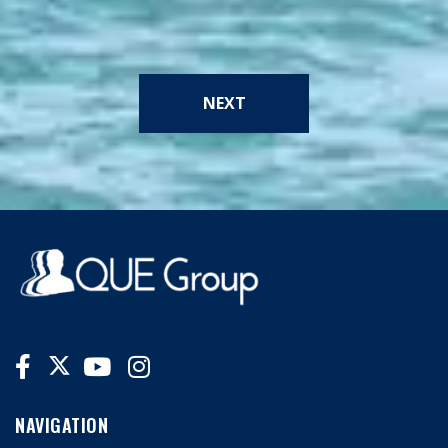
NEXT
NAVIGATION