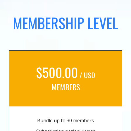
MEMBERSHIP LEVEL
$500.00
/ USD
MEMBERS
Bundle up to 30 members