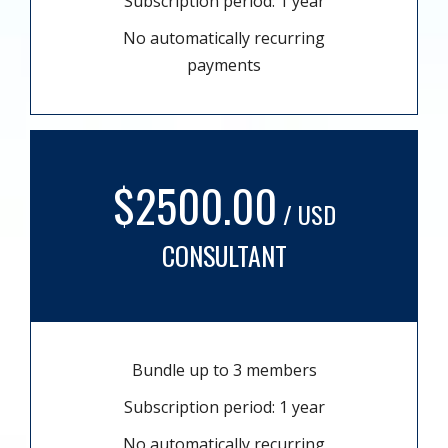
Subscription period: 1 year
No automatically recurring
payments
$2500.00
/ USD
CONSULTANT
Bundle up to 3 members
Subscription period: 1 year
No automatically recurring