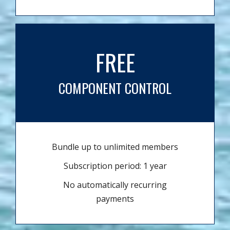
FREE
COMPONENT CONTROL
Bundle up to unlimited members
Subscription period: 1 year
No automatically recurring
payments