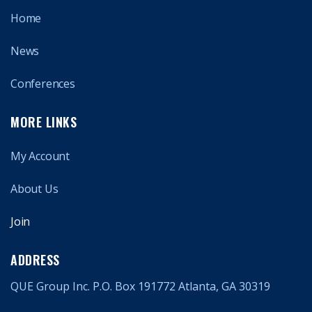
Home
News
Conferences
MORE LINKS
My Account
About Us
Join
ADDRESS
QUE Group Inc. P.O. Box 191772 Atlanta, GA 30319