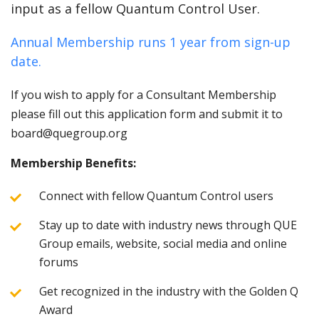
input as a fellow Quantum Control User.
Annual Membership runs 1 year from sign-up
date.
If you wish to apply for a Consultant Membership
please fill out this application form and submit it to
board@quegroup.org
Membership Benefits:
Connect with fellow Quantum Control users
Stay up to date with industry news through QUE
Group emails, website, social media and online
forums
Get recognized in the industry with the Golden Q
Award