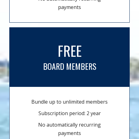
payments
FREE
BOARD MEMBERS
Bundle up to unlimited members
Subscription period: 2 year
No automatically recurring
payments