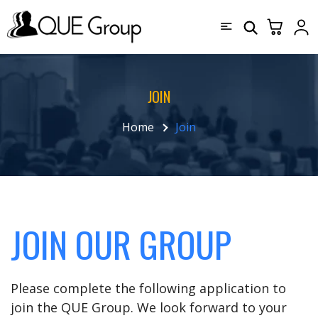
JOIN
Home
Join
JOIN OUR GROUP
Please complete the following application to
join the QUE Group. We look forward to your