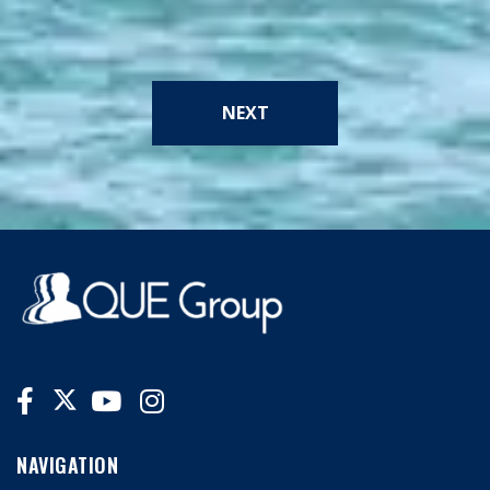
NEXT
NAVIGATION