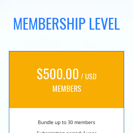
MEMBERSHIP LEVEL
$500.00
/ USD
MEMBERS
Bundle up to 30 members