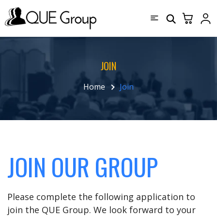
JOIN
Home
Join
JOIN OUR GROUP
Please complete the following application to
join the QUE Group. We look forward to your