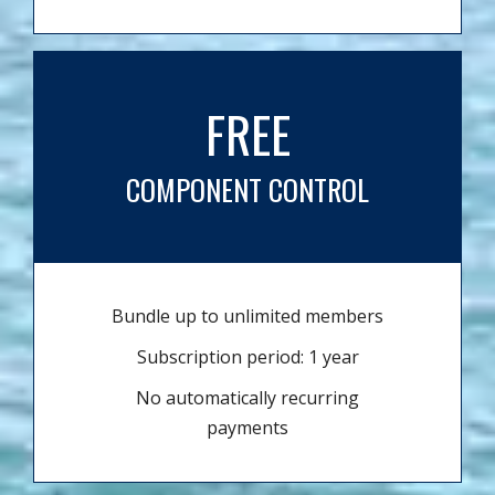
FREE
COMPONENT CONTROL
Bundle up to unlimited members
Subscription period: 1 year
No automatically recurring
payments