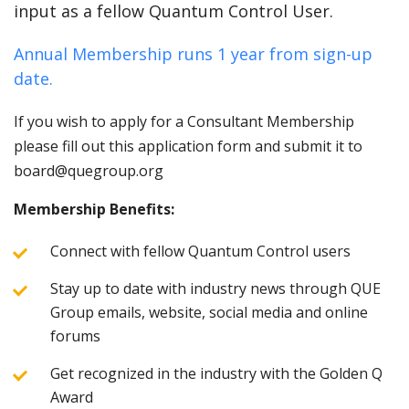
input as a fellow Quantum Control User.
Annual Membership runs 1 year from sign-up
date.
If you wish to apply for a Consultant Membership
please fill out this application form and submit it to
board@quegroup.org
Membership Benefits:
Connect with fellow Quantum Control users
Stay up to date with industry news through QUE
Group emails, website, social media and online
forums
Get recognized in the industry with the Golden Q
Award