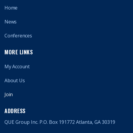
Home
News
Conferences
MORE LINKS
My Account
About Us
Join
ADDRESS
QUE Group Inc. P.O. Box 191772 Atlanta, GA 30319