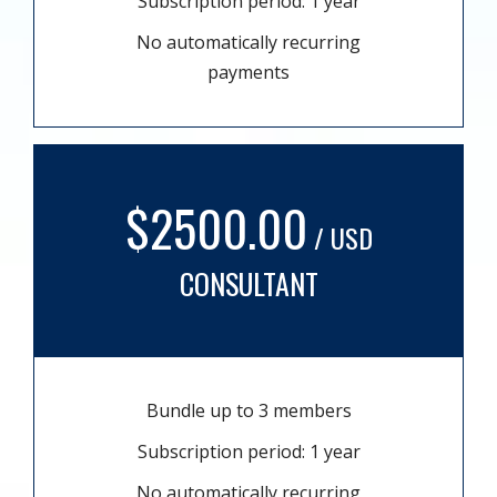
Subscription period: 1 year
No automatically recurring
payments
$2500.00
/ USD
CONSULTANT
Bundle up to 3 members
Subscription period: 1 year
No automatically recurring