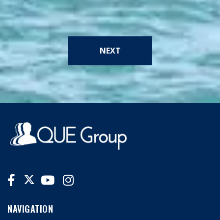
NEXT
NAVIGATION