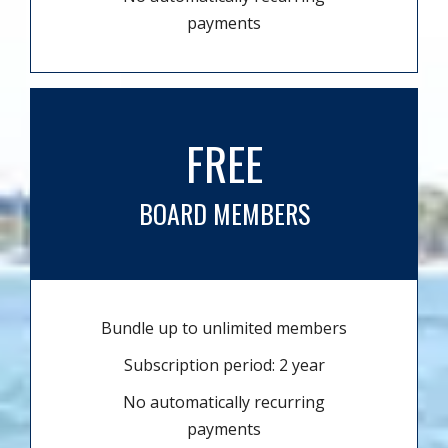
payments
FREE
BOARD MEMBERS
Bundle up to unlimited members
Subscription period: 2 year
No automatically recurring
payments