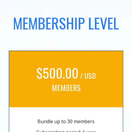
MEMBERSHIP LEVEL
$500.00
/ USD
MEMBERS
Bundle up to 30 members