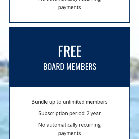
payments
FREE
BOARD MEMBERS
Bundle up to unlimited members
Subscription period: 2 year
No automatically recurring
payments