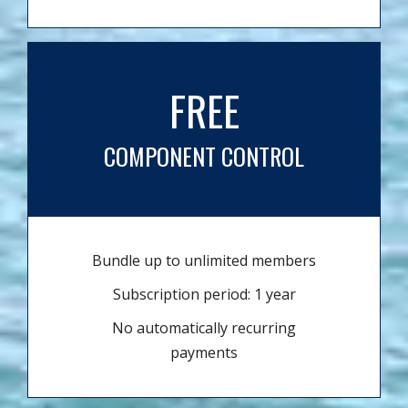
FREE
COMPONENT CONTROL
Bundle up to unlimited members
Subscription period: 1 year
No automatically recurring
payments