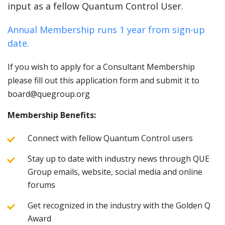
input as a fellow Quantum Control User.
Annual Membership runs 1 year from sign-up
date.
If you wish to apply for a Consultant Membership
please fill out this application form and submit it to
board@quegroup.org
Membership Benefits:
Connect with fellow Quantum Control users
Stay up to date with industry news through QUE
Group emails, website, social media and online
forums
Get recognized in the industry with the Golden Q
Award