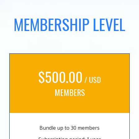
MEMBERSHIP LEVEL
$500.00
/ USD
MEMBERS
Bundle up to 30 members