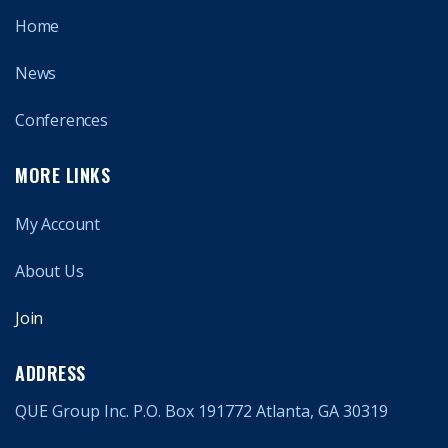
Home
News
Conferences
MORE LINKS
My Account
About Us
Join
ADDRESS
QUE Group Inc. P.O. Box 191772 Atlanta, GA 30319