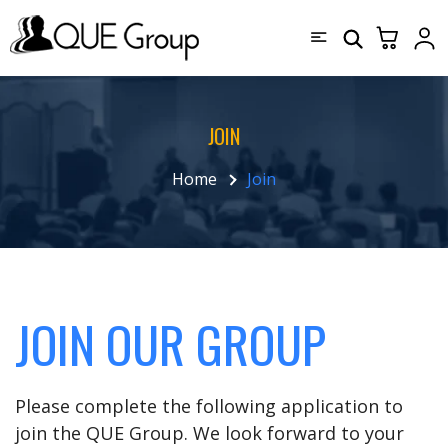
JOIN
Home
Join
JOIN OUR GROUP
Please complete the following application to
join the QUE Group. We look forward to your