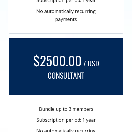
Subscription period: 1 year
No automatically recurring
payments
$2500.00
/ USD
CONSULTANT
Bundle up to 3 members
Subscription period: 1 year
No automatically recurring