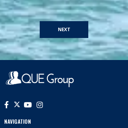
NEXT
NAVIGATION