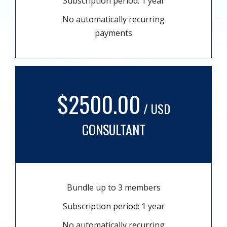
Subscription period: 1 year
No automatically recurring
payments
$2500.00
/ USD
CONSULTANT
Bundle up to 3 members
Subscription period: 1 year
No automatically recurring