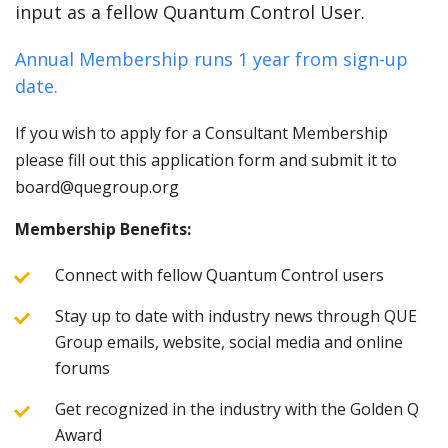
input as a fellow Quantum Control User.
Annual Membership runs 1 year from sign-up
date.
If you wish to apply for a Consultant Membership
please fill out this application form and submit it to
board@quegroup.org
Membership Benefits:
Connect with fellow Quantum Control users
Stay up to date with industry news through QUE
Group emails, website, social media and online
forums
Get recognized in the industry with the Golden Q
Award