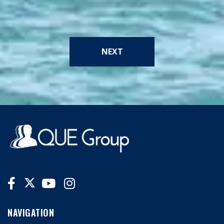
NEXT
NAVIGATION