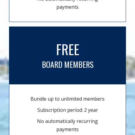
payments
FREE
BOARD MEMBERS
Bundle up to unlimited members
Subscription period: 2 year
No automatically recurring
payments