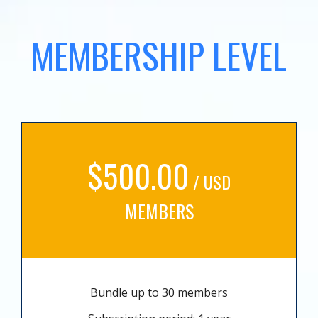
MEMBERSHIP LEVEL
$500.00
/ USD
MEMBERS
Bundle up to 30 members