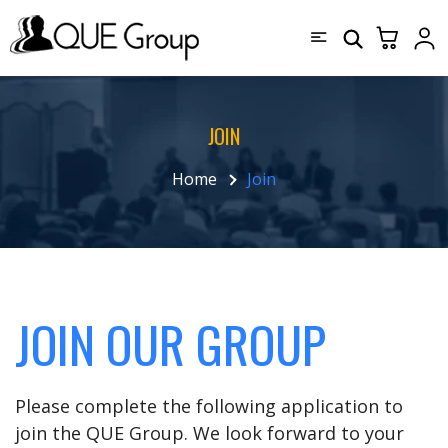
JOIN
Home
Join
JOIN OUR GROUP
Please complete the following application to
join the QUE Group. We look forward to your