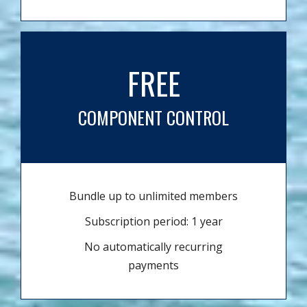
FREE
COMPONENT CONTROL
Bundle up to unlimited members
Subscription period: 1 year
No automatically recurring
payments