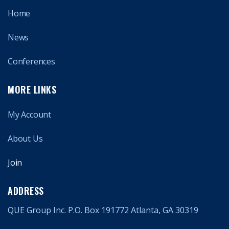
Home
News
Conferences
MORE LINKS
My Account
About Us
Join
ADDRESS
QUE Group Inc. P.O. Box 191772 Atlanta, GA 30319