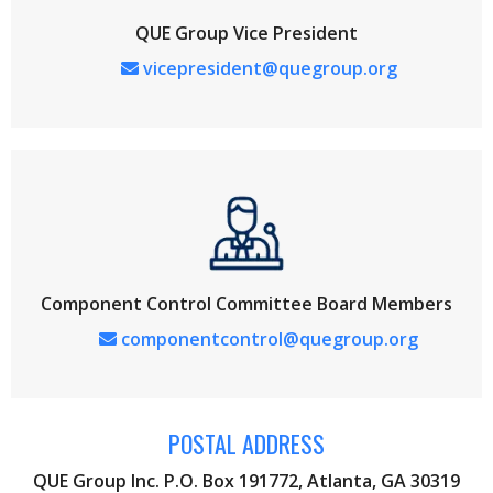
QUE Group Vice President
vicepresident@quegroup.org
Component Control Committee Board Members
componentcontrol@quegroup.org
POSTAL ADDRESS
QUE Group Inc. P.O. Box 191772, Atlanta, GA 30319