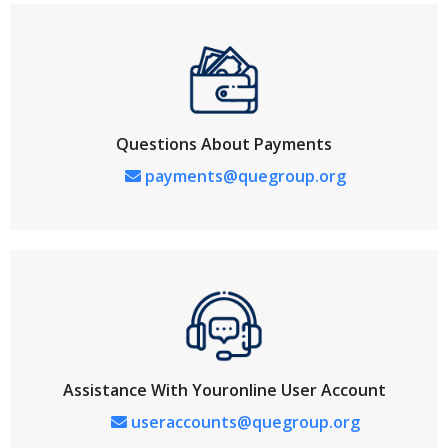
Questions About Payments
payments@quegroup.org
Assistance With Youronline User Account
useraccounts@quegroup.org