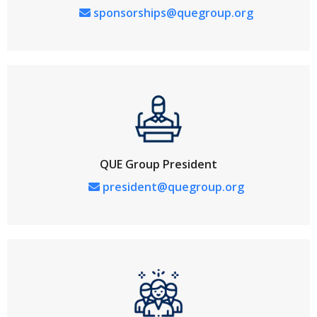
sponsorships@quegroup.org
QUE Group President
president@quegroup.org