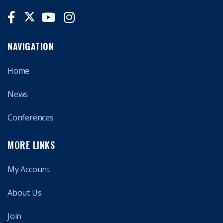
NAVIGATION
Home
News
Conferences
MORE LINKS
My Account
About Us
Join