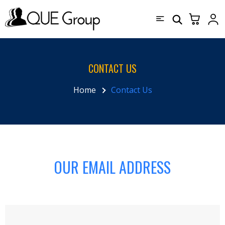
CONTACT US
Home
Contact Us
OUR EMAIL ADDRESS