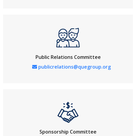
Public Relations Committee
publicrelations@quegroup.org
Sponsorship Committee