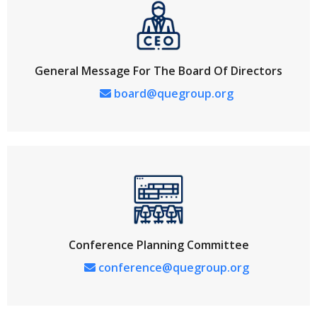
General Message For The Board Of Directors
board@quegroup.org
Conference Planning Committee
conference@quegroup.org