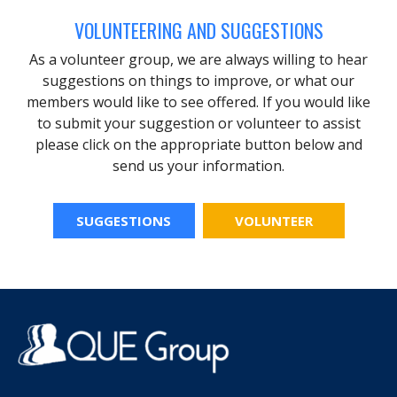
VOLUNTEERING AND SUGGESTIONS
As a volunteer group, we are always willing to hear
suggestions on things to improve, or what our
members would like to see offered. If you would like
to submit your suggestion or volunteer to assist
please click on the appropriate button below and
send us your information.
SUGGESTIONS
VOLUNTEER