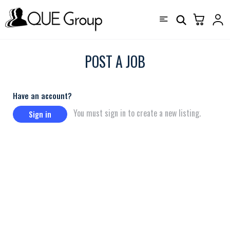
POST A JOB
Have an account?
You must sign in to create a new listing.
Sign in