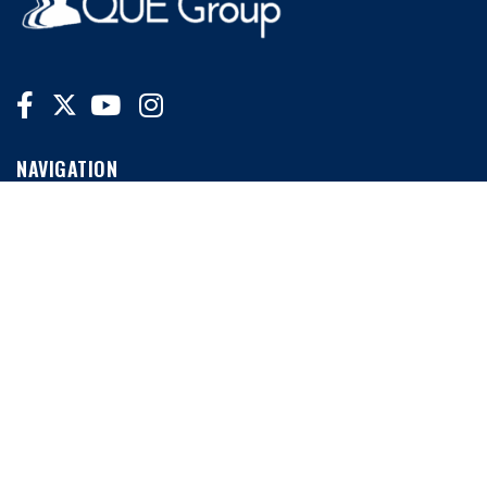
NAVIGATION
Home
News
Conferences
MORE LINKS
My Account