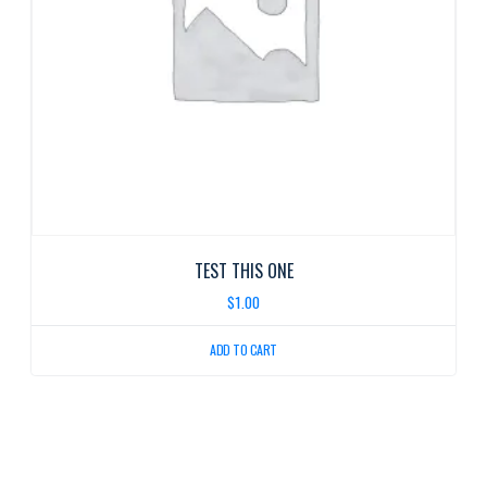
TEST THIS ONE
$
1.00
ADD TO CART