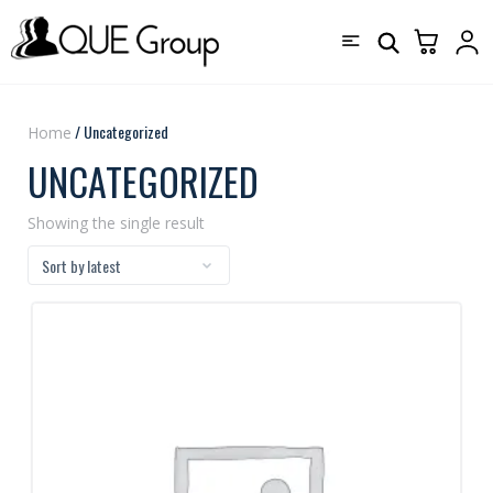
/ Uncategorized
Home
UNCATEGORIZED
Showing the single result