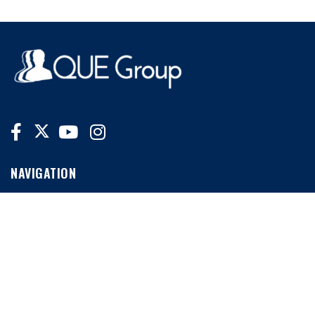
NAVIGATION
Home
News
Conferences
MORE LINKS