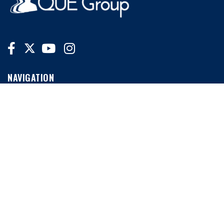
NAVIGATION
Home
News
Conferences
MORE LINKS
My Account