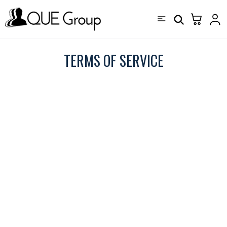
TERMS OF SERVICE