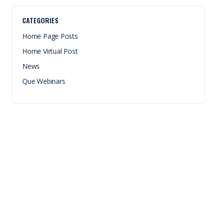
CATEGORIES
Home Page Posts
Home Virtual Post
News
Que Webinars