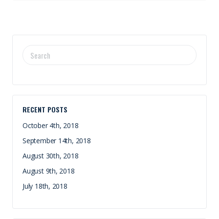
SEARCH
FOR:
RECENT POSTS
October 4th, 2018
September 14th, 2018
August 30th, 2018
August 9th, 2018
July 18th, 2018