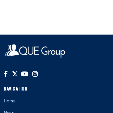
NAVIGATION
Home
News