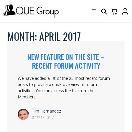
MONTH:
APRIL 2017
NEW FEATURE ON THE SITE –
RECENT FORUM ACTIVITY
We have added a list of the 25 most recent forum
posts to provide a quick overview of forum
activities. You can access the list from the
Members…
Tim Hernandez
04/21/2017