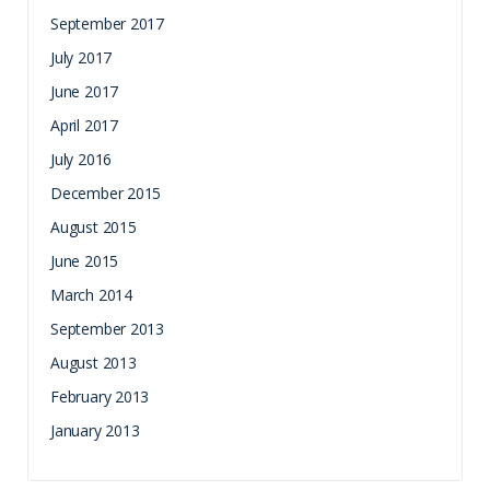
September 2017
July 2017
June 2017
April 2017
July 2016
December 2015
August 2015
June 2015
March 2014
September 2013
August 2013
February 2013
January 2013