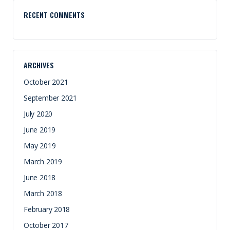
RECENT COMMENTS
ARCHIVES
October 2021
September 2021
July 2020
June 2019
May 2019
March 2019
June 2018
March 2018
February 2018
October 2017