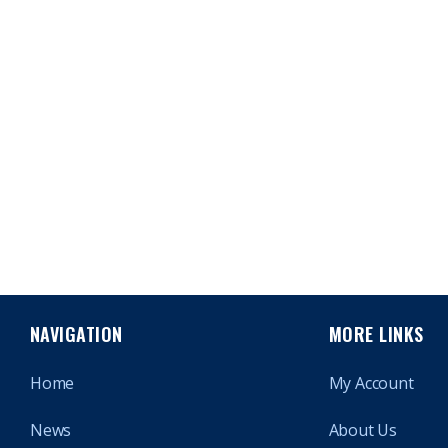
NAVIGATION
MORE LINKS
Home
My Account
News
About Us