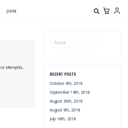
JOIN
SEARCH
FOR:
E
ence Memphis,
RECENT POSTS
October 4th, 2018
September 14th, 2018
August 30th, 2018
August 9th, 2018
July 18th, 2018