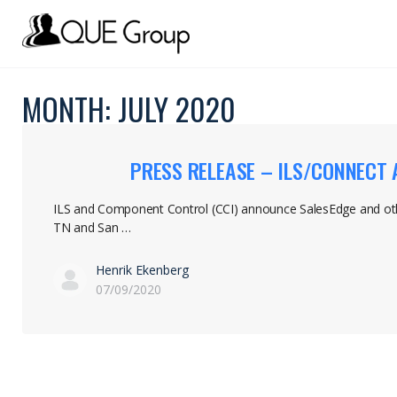
MONTH:
JULY 2020
PRESS RELEASE – ILS/CONNECT
ILS and Component Control (CCI) announce SalesEdge and ot
TN and San …
Henrik Ekenberg
07/09/2020