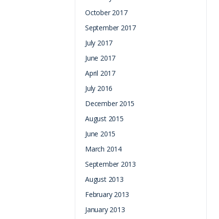
October 2017
September 2017
July 2017
June 2017
April 2017
July 2016
December 2015
August 2015
June 2015
March 2014
September 2013
August 2013
February 2013
January 2013