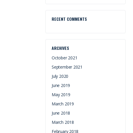
RECENT COMMENTS
ARCHIVES
October 2021
September 2021
July 2020
June 2019
May 2019
March 2019
June 2018
March 2018
February 2018