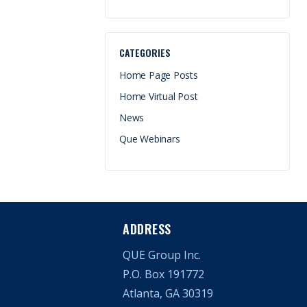
CATEGORIES
Home Page Posts
Home Virtual Post
News
Que Webinars
ADDRESS
QUE Group Inc.
P.O. Box 191772
Atlanta, GA 30319