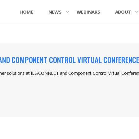
HOME
NEWS
WEBINARS
ABOUT
 AND COMPONENT CONTROL VIRTUAL CONFERENC
her solutions at ILS/CONNECT and Component Control Virtual Confer