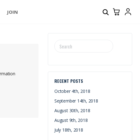
JOIN
SEARCH
FOR:
irmation
RECENT POSTS
October 4th, 2018
September 14th, 2018
August 30th, 2018
August 9th, 2018
July 18th, 2018