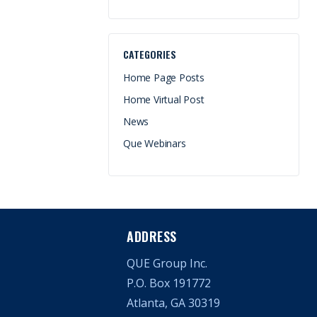
CATEGORIES
Home Page Posts
Home Virtual Post
News
Que Webinars
ADDRESS
QUE Group Inc.
P.O. Box 191772
Atlanta, GA 30319