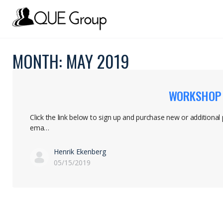
MONTH:
MAY 2019
WORKSHOP S
Click the link below to sign up and purchase new or additional
ema…
Henrik Ekenberg
05/15/2019