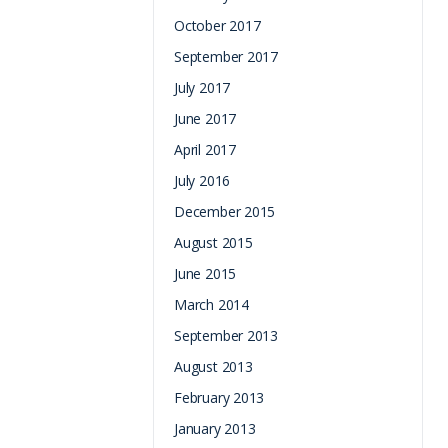
October 2017
September 2017
July 2017
June 2017
April 2017
July 2016
December 2015
August 2015
June 2015
March 2014
September 2013
August 2013
February 2013
January 2013