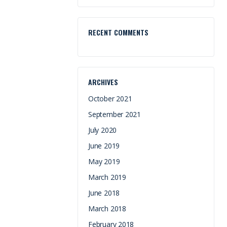
RECENT COMMENTS
ARCHIVES
October 2021
September 2021
July 2020
June 2019
May 2019
March 2019
June 2018
March 2018
February 2018