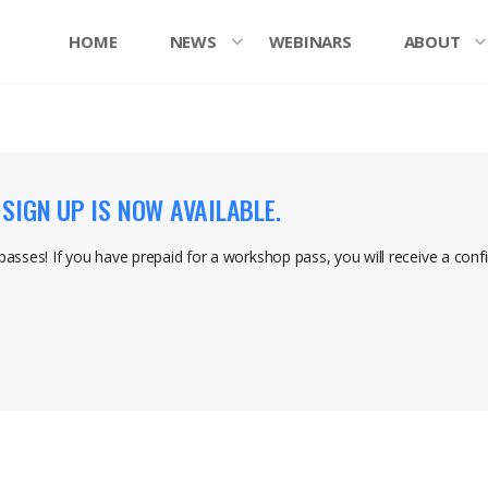
HOME
NEWS
WEBINARS
ABOUT
IGN UP IS NOW AVAILABLE.
 passes! If you have prepaid for a workshop pass, you will receive a conf