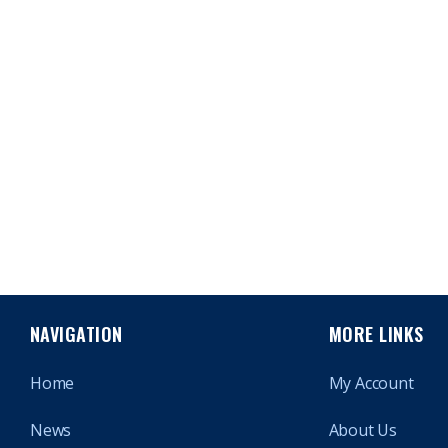
NAVIGATION
MORE LINKS
Home
My Account
News
About Us