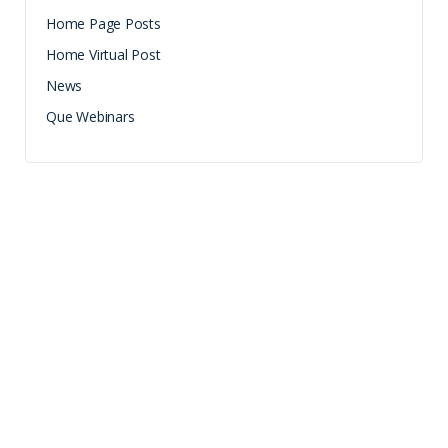
Home Page Posts
Home Virtual Post
News
Que Webinars