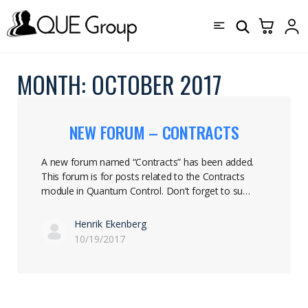
MONTH:
OCTOBER 2017
NEW FORUM – CONTRACTS
A new forum named “Contracts” has been added.
This forum is for posts related to the Contracts
module in Quantum Control. Don’t forget to su…
Henrik Ekenberg
10/19/2017