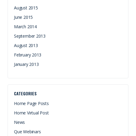
August 2015
June 2015
March 2014
September 2013
August 2013
February 2013
January 2013
CATEGORIES
Home Page Posts
Home Virtual Post
News
Que Webinars