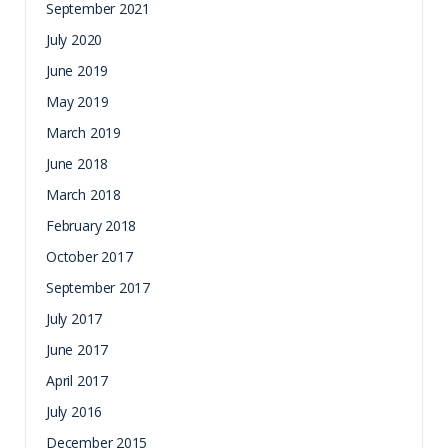
September 2021
July 2020
June 2019
May 2019
March 2019
June 2018
March 2018
February 2018
October 2017
September 2017
July 2017
June 2017
April 2017
July 2016
December 2015