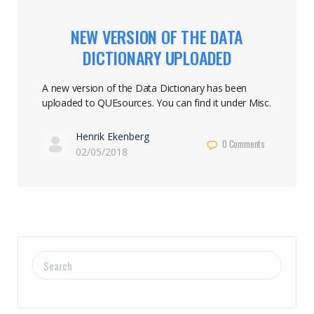
NEW VERSION OF THE DATA
DICTIONARY UPLOADED
A new version of the Data Dictionary has been
uploaded to QUEsources. You can find it under Misc.
Henrik Ekenberg
0
Comments
02/05/2018
SEARCH
FOR: