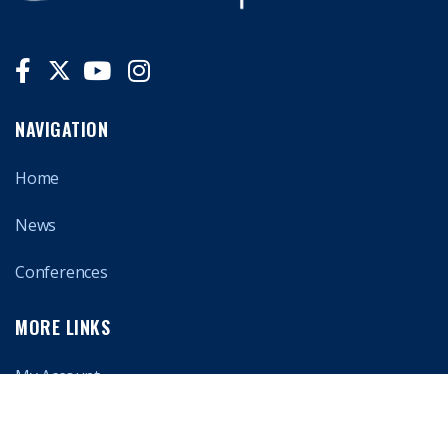
NAVIGATION
Home
News
Conferences
MORE LINKS
My Account
About Us