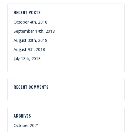
RECENT POSTS
October 4th, 2018
September 14th, 2018
August 30th, 2018
August 9th, 2018
July 18th, 2018
RECENT COMMENTS
ARCHIVES
October 2021