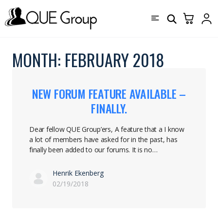
MONTH:
FEBRUARY 2018
NEW FORUM FEATURE AVAILABLE –
FINALLY.
Dear fellow QUE Group’ers, A feature that a I know
a lot of members have asked for in the past, has
finally been added to our forums. It is no…
Henrik Ekenberg
02/19/2018