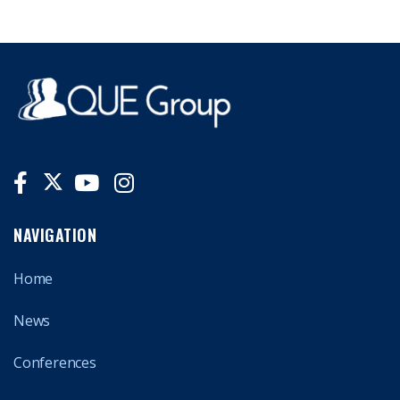
NAVIGATION
Home
News
Conferences