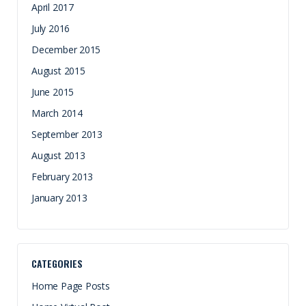
April 2017
July 2016
December 2015
August 2015
June 2015
March 2014
September 2013
August 2013
February 2013
January 2013
CATEGORIES
Home Page Posts