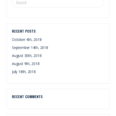
SEARCH
FOR:
RECENT POSTS
October 4th, 2018
September 14th, 2018
August 30th, 2018
August 9th, 2018
July 18th, 2018
RECENT COMMENTS