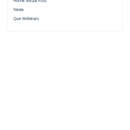
Home Virtual Post
News
Que Webinars