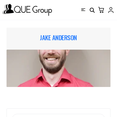
JAKE ANDERSON