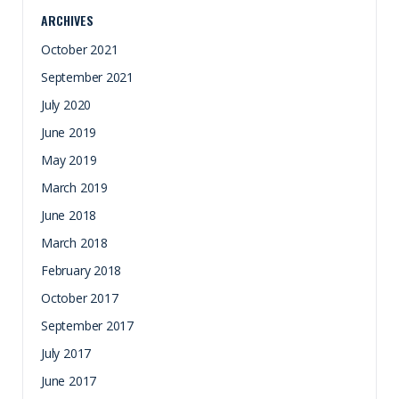
ARCHIVES
October 2021
September 2021
July 2020
June 2019
May 2019
March 2019
June 2018
March 2018
February 2018
October 2017
September 2017
July 2017
June 2017